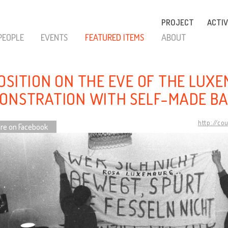
PROJECT
ACTIV
PEOPLE
EVENTS
FEATURED ITEMS
ABOUT
OSITION ON THE EVE OF THE LUX
ONSTRATION WITH SELF-MADE B
http://co
re on Facebook