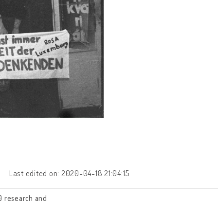
Last edited on: 2020-04-18 21:04:15
0 research and