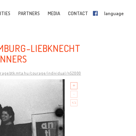
ITIES
PARTNERS
MEDIA
CONTACT
language
EMBURG-LIEBKNECHT
ANNERS
urage.btk.mta.hu/courage/individual/n52000