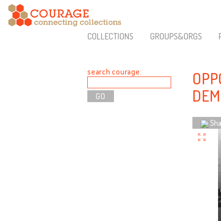
COLLECTIONS
GROUPS&ORGS
search courage:
OPP
DEM
Sha