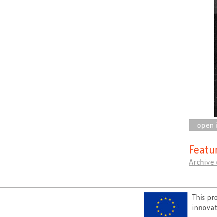
Featu
Archive
This pr
innova