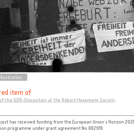
red item of
 of the GDR-Opposition at the Robert Havemann Society
oject has received funding from the European Union’s Horizon 202
tion programme under grant agreement No 692919.