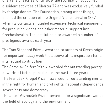
Charter signatories. Until 1989, the Foundation supported
dissident activities of Charter 77 and was exclusively funded
by foreign donors. The Foundation, among other things,
enabled the creation of the Original Videojournal in 1987
when its contacts smuggled expensive technical equipment
for producing videos and other material support into
Czechoslovakia. The institution also awarded a number of
prestigious awards each year:
The Tom Stoppard Prize – awarded to authors of Czech origin
for important essay work that, above all, is inspiration for its
intellectual contribution
The Jaroslav Seifert Prize – awarded for outstanding poetry
or works of fiction published in the past three years
The František Kriegel Prize – awarded for outstanding merits
in the fight for human and civil rights, national independence,
sovereignty and democracy
The Josef Vavroušek Prize – awarded for a significant work in
the field of ecology and the environment