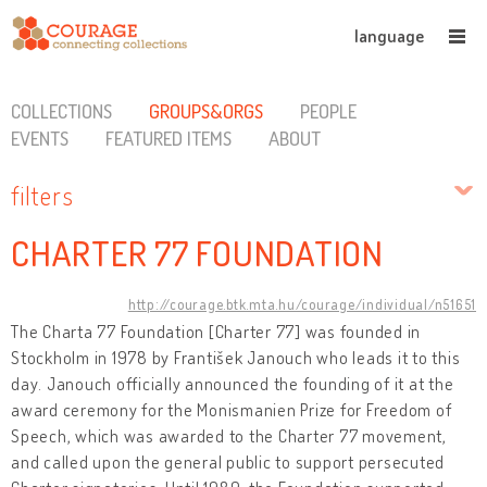
language
COLLECTIONS
GROUPS&ORGS
PEOPLE
EVENTS
FEATURED ITEMS
ABOUT
filters
CHARTER 77 FOUNDATION
http://courage.btk.mta.hu/courage/individual/n51651
The Charta 77 Foundation [Charter 77] was founded in
Stockholm in 1978 by František Janouch who leads it to this
day. Janouch officially announced the founding of it at the
award ceremony for the Monismanien Prize for Freedom of
Speech, which was awarded to the Charter 77 movement,
and called upon the general public to support persecuted