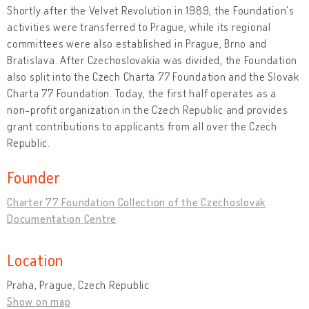
Shortly after the Velvet Revolution in 1989, the Foundation's
activities were transferred to Prague, while its regional
committees were also established in Prague, Brno and
Bratislava. After Czechoslovakia was divided, the Foundation
also split into the Czech Charta 77 Foundation and the Slovak
Charta 77 Foundation. Today, the first half operates as a
non-profit organization in the Czech Republic and provides
grant contributions to applicants from all over the Czech
Republic.
Founder
Charter 77 Foundation Collection of the Czechoslovak
Documentation Centre
Location
Praha, Prague, Czech Republic
Show on map