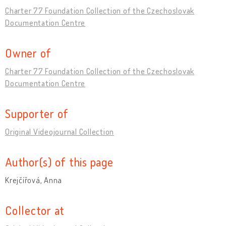
Charter 77 Foundation Collection of the Czechoslovak
Documentation Centre
Owner of
Charter 77 Foundation Collection of the Czechoslovak
Documentation Centre
Supporter of
Original Videojournal Collection
Author(s) of this page
Krejčířová, Anna
Collector at