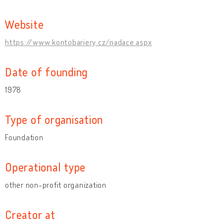
Website
https://www.kontobariery.cz/nadace.aspx
Date of founding
1978
Type of organisation
Foundation
Operational type
other non-profit organization
Creator at