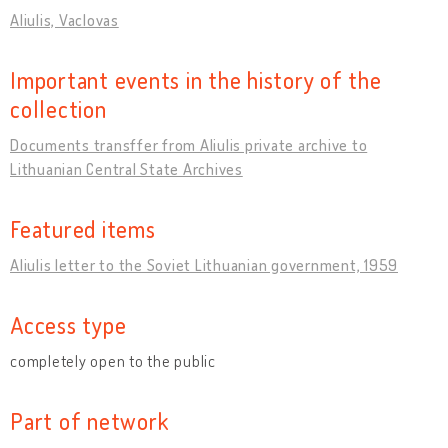
Aliulis, Vaclovas
Important events in the history of the
collection
Documents transffer from Aliulis private archive to
Lithuanian Central State Archives
Featured items
Aliulis letter to the Soviet Lithuanian government, 1959
Access type
completely open to the public
Part of network