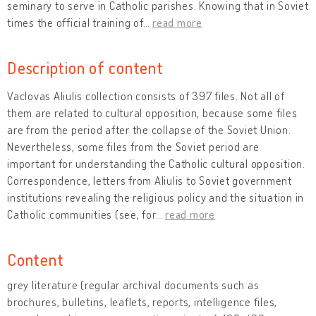
seminary to serve in Catholic parishes. Knowing that in Soviet
times the official training of
…
read more
Description of content
Vaclovas Aliulis collection consists of 397 files. Not all of
them are related to cultural opposition, because some files
are from the period after the collapse of the Soviet Union.
Nevertheless, some files from the Soviet period are
important for understanding the Catholic cultural opposition.
Correspondence, letters from Aliulis to Soviet government
institutions revealing the religious policy and the situation in
Catholic communities (see, for
…
read more
Content
grey literature (regular archival documents such as
brochures, bulletins, leaflets, reports, intelligence files,