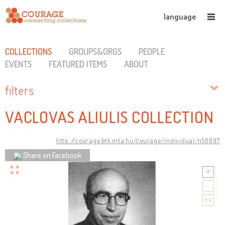
language
COLLECTIONS
GROUPS&ORGS
PEOPLE
EVENTS
FEATURED ITEMS
ABOUT
filters
VACLOVAS ALIULIS COLLECTION
http://courage.btk.mta.hu/courage/individual/n50897
Share on Facebook