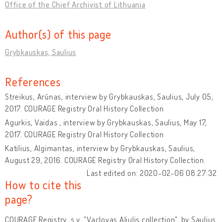
Office of the Chief Archivist of Lithuania
Author(s) of this page
Grybkauskas, Saulius
References
Streikus, Arūnas, interview by Grybkauskas, Saulius, July 05,
2017. COURAGE Registry Oral History Collection
Agurkis, Vaidas , interview by Grybkauskas, Saulius, May 17,
2017. COURAGE Registry Oral History Collection
Katilius, Algimantas, interview by Grybkauskas, Saulius,
August 29, 2016. COURAGE Registry Oral History Collection
Last edited on: 2020-02-06 08:27:32
How to cite this
page?
COURAGE Registry, s.v. "Vaclovas Aliulis collection", by Saulius