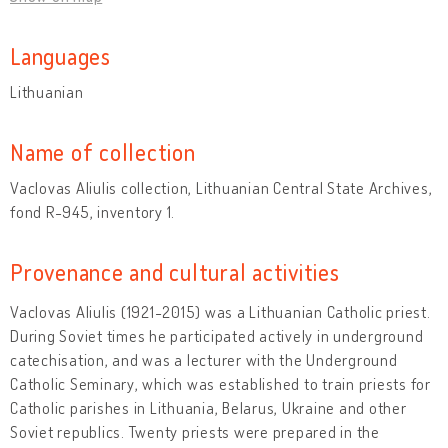
Languages
Lithuanian
Name of collection
Vaclovas Aliulis collection, Lithuanian Central State Archives,
fond R-945, inventory 1.
Provenance and cultural activities
Vaclovas Aliulis (1921-2015) was a Lithuanian Catholic priest.
During Soviet times he participated actively in underground
catechisation, and was a lecturer with the Underground
Catholic Seminary, which was established to train priests for
Catholic parishes in Lithuania, Belarus, Ukraine and other
Soviet republics. Twenty priests were prepared in the