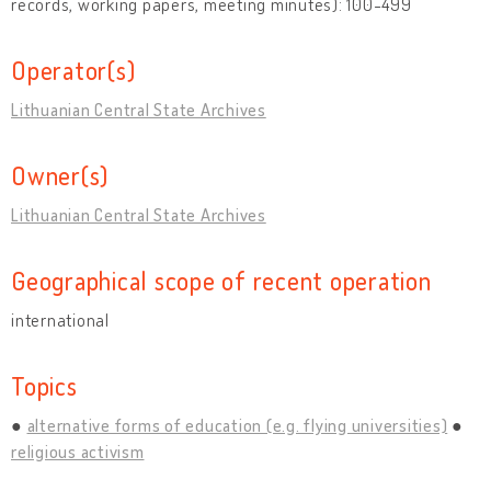
records, working papers, meeting minutes): 100-499
Operator(s)
Lithuanian Central State Archives
Owner(s)
Lithuanian Central State Archives
Geographical scope of recent operation
international
Topics
alternative forms of education (e.g. flying universities)
religious activism