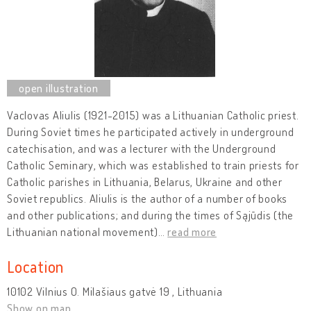
Vaclovas Aliulis (1921-2015) was a Lithuanian Catholic priest.
During Soviet times he participated actively in underground
catechisation, and was a lecturer with the Underground
Catholic Seminary, which was established to train priests for
Catholic parishes in Lithuania, Belarus, Ukraine and other
Soviet republics. Aliulis is the author of a number of books
and other publications; and during the times of Sąjūdis (the
Lithuanian national movement)
…
read more
Location
10102 Vilnius O. Milašiaus gatvė 19 , Lithuania
Show on map