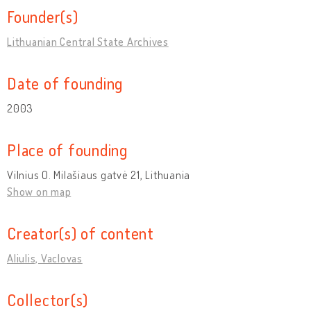
Founder(s)
Lithuanian Central State Archives
Date of founding
2003
Place of founding
Vilnius O. Milašiaus gatvė 21, Lithuania
Show on map
Creator(s) of content
Aliulis, Vaclovas
Collector(s)