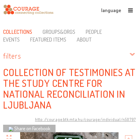
language
COLLECTIONS
GROUPS&ORGS
PEOPLE
EVENTS
FEATURED ITEMS
ABOUT
filters
COLLECTION OF TESTIMONIES AT
THE STUDY CENTRE FOR
NATIONAL RECONCILIATION IN
LJUBLJANA
http://courage.btk.mta.hu/courage/individual/n50797
Share on Facebook