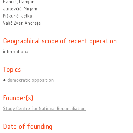
Hančič, Damjan
Jurjevčič, Mirjam
Piškurić, Jelka
Valič Zver, Andreja
Geographical scope of recent operation
international
Topics
democratic opposition
Founder(s)
Study Centre for National Reconciliation
Date of founding