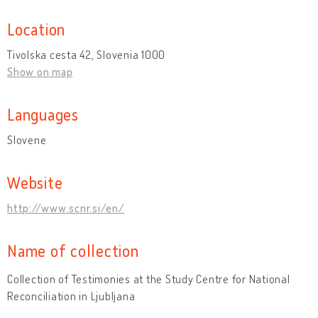
Location
Tivolska cesta 42, Slovenia 1000
Show on map
Languages
Slovene
Website
http://www.scnr.si/en/
Name of collection
Collection of Testimonies at the Study Centre for National
Reconciliation in Ljubljana