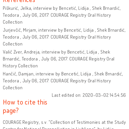
Piškurić, Jelka, interview by Bencetić, Lidija , Shek Brnardić,
Teodora , July 06, 2017. COURAGE Registry Oral History
Collection
Jurjevčič, Mirjam, interview by Bencetić, Lidija , Shek Brnardić,
Teodora , July 06, 2017. COURAGE Registry Oral History
Collection
Valič Zver, Andreja, interview by Bencetić, Lidija , Shek
Brnardić, Teodora , July 06, 2017. COURAGE Registry Oral
History Collection
Hančič, Damjan, interview by Bencetić, Lidija , Shek Brnardić,
Teodora , July 06, 2017. COURAGE Registry Oral History
Collection
Last edited on: 2020-03-02 14:54:56
How to cite this
page?
COURAGE Registry, s.v. "Collection of Testimonies at the Study
Centre for National Reconciliation in Ljubljana", by Lidija