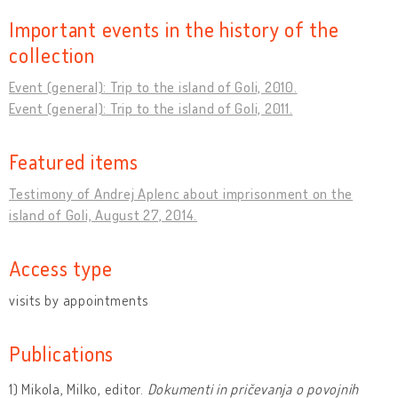
Important events in the history of the
collection
Event (general): Trip to the island of Goli, 2010.
Event (general): Trip to the island of Goli, 2011.
Featured items
Testimony of Andrej Aplenc about imprisonment on the
island of Goli, August 27, 2014.
Access type
visits by appointments
Publications
1) Mikola, Milko, editor.
Dokumenti in pričevanja o povojnih