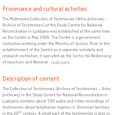
Provenance and cultural activities
The Multimedia Collection of Testimonies (Arhiv pričevanj –
Archive of Testimonies) at the Study Centre for National
Reconciliation in Ljubljana was established at the same time
as the Centre in May 2008. The Centre is a government
institution working under the Ministry of Justice. Prior to the
establishment of the Centre as a separate scholarly and
research institution, it operated as the Sector for Redressing
of Injustices and National
…
read more
Description of content
The Collection of Testimonies (Archive of Testimonies – Arhiv
pričevanj) in the Study Centre for National Reconciliation in
Ljubljana contains about 350 audio and video recordings of
testimonies about totalitarian regimes in Slovenian territory
th
in the 20
century. A small part of the testimonies is also in