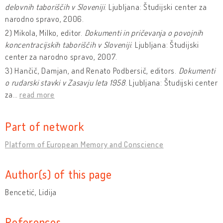
delovnih taboriščih v Sloveniji
. Ljubljana: Študijski center za
narodno spravo, 2006.
2) Mikola, Milko, editor.
Dokumenti in pričevanja o povojnih
koncentracijskih taboriščih v Sloveniji
. Ljubljana: Študijski
center za narodno spravo, 2007.
3) Hančič, Damjan, and Renato Podbersič, editors.
Dokumenti
o rudarski stavki v Zasavju leta 1958
. Ljubljana: Študijski center
za
…
read more
Part of network
Platform of European Memory and Conscience
Author(s) of this page
Bencetić, Lidija
References