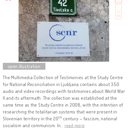
The Multimedia Collection of Testimonies at the Study Centre
for National Reconciliation in Ljubljana contains about 350
audio and video recordings with testimonies about World War
II and its aftermath. The collection was established at the
same time as the Study Centre in 2008, with the intention of
researching the totalitarian systems that were present in
th
Slovenian territory in the 20
century – fascism, national
socialism and communism. In
…
read more