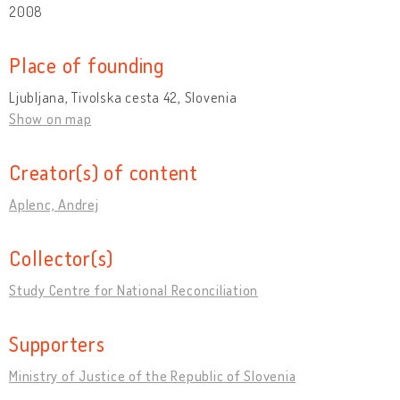
2008
Place of founding
Ljubljana, Tivolska cesta 42, Slovenia
Show on map
Creator(s) of content
Aplenc, Andrej
Collector(s)
Study Centre for National Reconciliation
Supporters
Ministry of Justice of the Republic of Slovenia