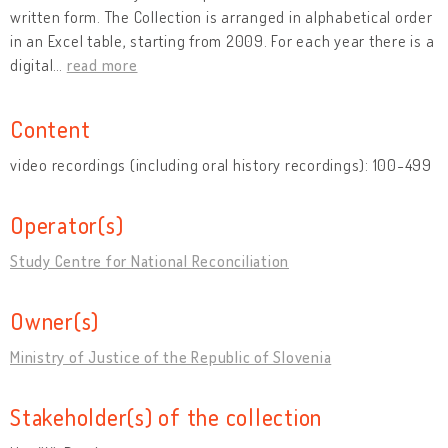
written form. The Collection is arranged in alphabetical order
in an Excel table, starting from 2009. For each year there is a
digital
…
read more
Content
video recordings (including oral history recordings): 100-499
Operator(s)
Study Centre for National Reconciliation
Owner(s)
Ministry of Justice of the Republic of Slovenia
Stakeholder(s) of the collection