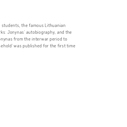
s students, the famous Lithuanian
orks: Jonynas’ autobiography, and the
 Jonynas from the interwar period to
ehold’ was published for the first time