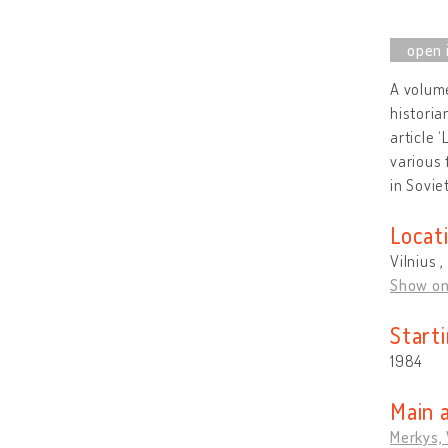
A volume
historia
article 
various 
in Sovie
Locat
Vilnius ,
Show o
Start
1984
Main 
Merkys,