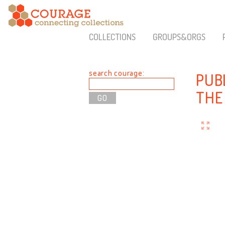
COLLECTIONS
GROUPS&ORGS
search courage:
PUB
THE 