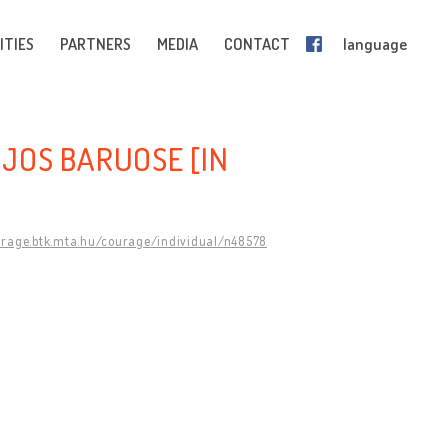
ITIES
PARTNERS
MEDIA
CONTACT
language
IJOS BARUOSE [IN
urage.btk.mta.hu/courage/individual/n48578