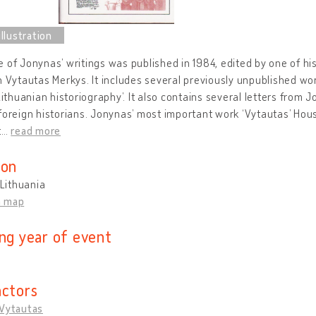
 of Jonynas’ writings was published in 1984, edited by one of hi
n Vytautas Merkys. It includes several previously unpublished w
‘Lithuanian historiography’. It also contains several letters from
foreign historians. Jonynas’ most important work ‘Vytautas’ Hous
t
…
read more
ion
 Lithuania
n map
ing year of event
actors
 Vytautas