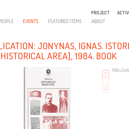
PROJECT
ACTIV
PEOPLE
EVENTS
FEATURED ITEMS
ABOUT
LICATION: JONYNAS, IGNAS. ISTOR
HISTORICAL AREA], 1984. BOOK
http://co