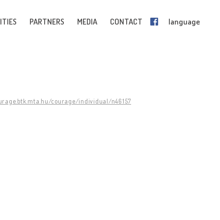
ITIES
PARTNERS
MEDIA
CONTACT
language
ourage.btk.mta.hu/courage/individual/n46157