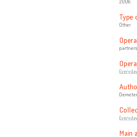
2006
Type 
Other
Opera
partner
Opera
Everyday
Autho
Demeter
Colle
Everyday
Main 