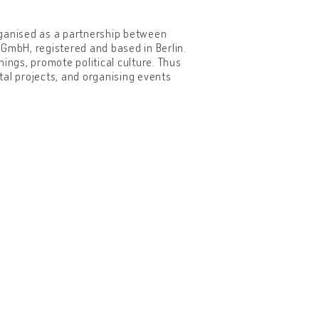
organised as a partnership between
mbH, registered and based in Berlin.
ings, promote political culture. Thus
tal projects, and organising events