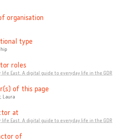
of organisation
tional type
ship
tor roles
 life East. A digital guide to everyday life in the GDR
r(s) of this page
, Laura
ctor at
 life East. A digital guide to everyday life in the GDR
actor of