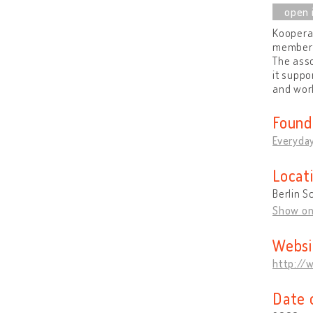
Kooperat
members
The asso
it suppo
and wor
Found
Everyday
Locat
Berlin 
Show o
Websi
http://
Date 