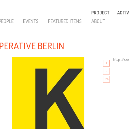
PROJECT
ACTIV
PEOPLE
EVENTS
FEATURED ITEMS
ABOUT
PERATIVE BERLIN
http://c