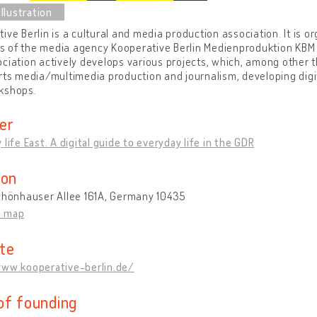
ive Berlin is a cultural and media production association. It is 
 of the media agency Kooperative Berlin Medienproduktion KBM G
ciation actively develops various projects, which, among other th
rts media/multimedia production and journalism, developing digi
kshops.
er
 life East. A digital guide to everyday life in the GDR
ion
Schönhauser Allee 161A, Germany 10435
n map
te
www.kooperative-berlin.de/
of founding