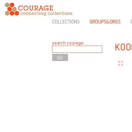
COLLECTIONS
GROUPS&ORGS
search courage:
KOO