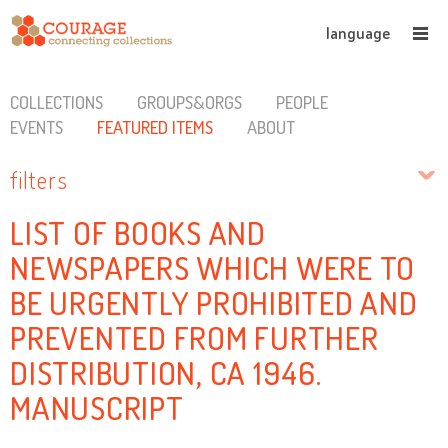
language
COLLECTIONS
GROUPS&ORGS
PEOPLE
EVENTS
FEATURED ITEMS
ABOUT
filters
LIST OF BOOKS AND
NEWSPAPERS WHICH WERE TO
BE URGENTLY PROHIBITED AND
PREVENTED FROM FURTHER
DISTRIBUTION, CA 1946.
MANUSCRIPT