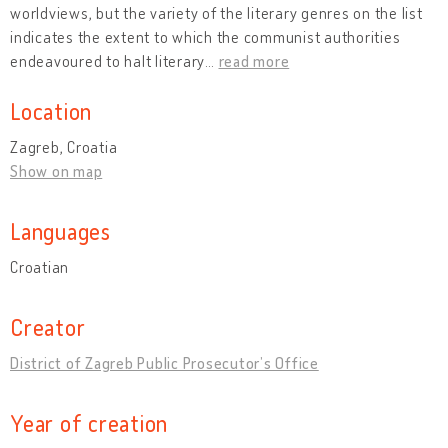
worldviews, but the variety of the literary genres on the list
indicates the extent to which the communist authorities
endeavoured to halt literary
…
read more
Location
Zagreb, Croatia
Show on map
Languages
Croatian
Creator
District of Zagreb Public Prosecutor’s Office
Year of creation