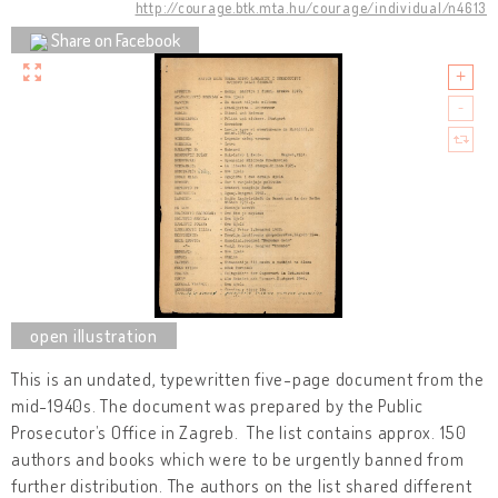
http://courage.btk.mta.hu/courage/individual/n4613
Share on Facebook
This is an undated, typewritten five-page document from the
mid-1940s. The document was prepared by the Public
Prosecutor’s Office in Zagreb. The list contains approx. 150
authors and books which were to be urgently banned from
further distribution. The authors on the list shared different