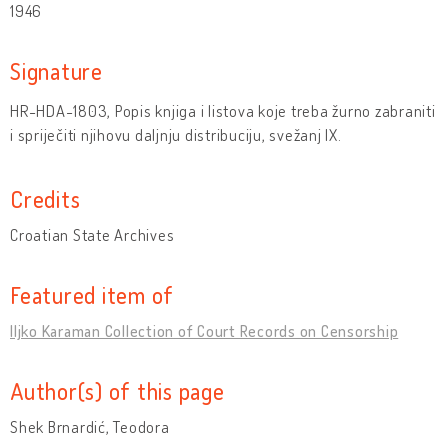
1946
Signature
HR-HDA-1803, Popis knjiga i listova koje treba žurno zabraniti
i spriječiti njihovu daljnju distribuciju, svežanj IX.
Credits
Croatian State Archives
Featured item of
Iljko Karaman Collection of Court Records on Censorship
Author(s) of this page
Shek Brnardić, Teodora