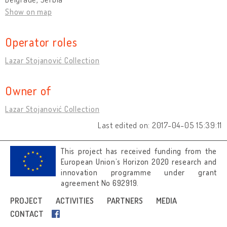
Show on map
Operator roles
Lazar Stojanović Collection
Owner of
Lazar Stojanović Collection
Last edited on: 2017-04-05 15:39:11
This project has received funding from the
European Union’s Horizon 2020 research and
innovation programme under grant
agreement No 692919.
Image credits
PROJECT
ACTIVITIES
PARTNERS
MEDIA
CONTACT