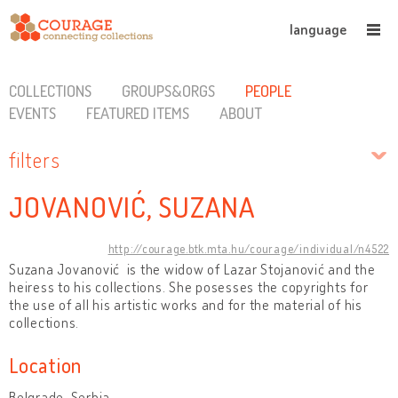
language
COLLECTIONS
GROUPS&ORGS
PEOPLE
EVENTS
FEATURED ITEMS
ABOUT
filters
JOVANOVIĆ, SUZANA
http://courage.btk.mta.hu/courage/individual/n4522
Suzana Jovanović is the widow of Lazar Stojanović and the
heiress to his collections. She posesses the copyrights for
the use of all his artistic works and for the material of his
collections.
Location
Belgrade, Serbia