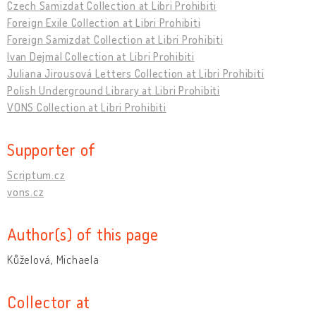
Czech Samizdat Collection at Libri Prohibiti
Foreign Exile Collection at Libri Prohibiti
Foreign Samizdat Collection at Libri Prohibiti
Ivan Dejmal Collection at Libri Prohibiti
Juliana Jirousová Letters Collection at Libri Prohibiti
Polish Underground Library at Libri Prohibiti
VONS Collection at Libri Prohibiti
Supporter of
Scriptum.cz
vons.cz
Author(s) of this page
Kůželová, Michaela
Collector at