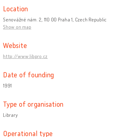
Location
Senovážné nám. 2, 110 00 Praha 1, Czech Republic
Show on map
Website
http://www.libpro.cz
Date of founding
1991
Type of organisation
Library
Operational type