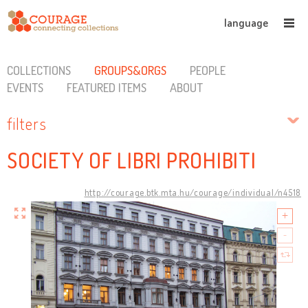
language
COLLECTIONS
GROUPS&ORGS
PEOPLE
EVENTS
FEATURED ITEMS
ABOUT
filters
SOCIETY OF LIBRI PROHIBITI
http://courage.btk.mta.hu/courage/individual/n4518