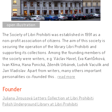
The Society of Libri Prohibiti was established in 1991 as a
non-profit association of citizens. The aim of this society is
securing the operation of the library Libri Prohibiti and
supporting its collections. Among the founding members of
the society were writers, e.g. Václav Havel, Eva Kantůrková,
Ivan Klíma, Hana Ponická, Zdeněk Urbánek, Ludvík Vaculík and
Jan Vladislav. Apart from writers, many others important
personalities co-founded this
…
read more
Founder
Juliana Jirousová Letters Collection at Libri Prohibiti
Polish Underground Library at Libri Prohibiti