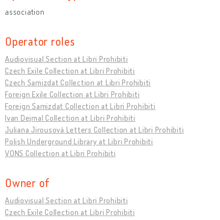
association
Operator roles
Audiovisual Section at Libri Prohibiti
Czech Exile Collection at Libri Prohibiti
Czech Samizdat Collection at Libri Prohibiti
Foreign Exile Collection at Libri Prohibiti
Foreign Samizdat Collection at Libri Prohibiti
Ivan Dejmal Collection at Libri Prohibiti
Juliana Jirousová Letters Collection at Libri Prohibiti
Polish Underground Library at Libri Prohibiti
VONS Collection at Libri Prohibiti
Owner of
Audiovisual Section at Libri Prohibiti
Czech Exile Collection at Libri Prohibiti