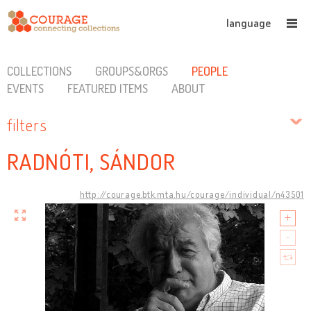
language
COLLECTIONS
GROUPS&ORGS
PEOPLE
EVENTS
FEATURED ITEMS
ABOUT
filters
RADNÓTI, SÁNDOR
http://courage.btk.mta.hu/courage/individual/n43501