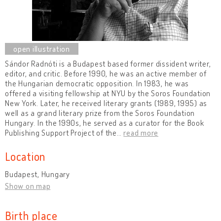
Sándor Radnóti is a Budapest based former dissident writer,
editor, and critic. Before 1990, he was an active member of
the Hungarian democratic opposition. In 1983, he was
offered a visiting fellowship at NYU by the Soros Foundation
New York. Later, he received literary grants (1989, 1995) as
well as a grand literary prize from the Soros Foundation
Hungary. In the 1990s, he served as a curator for the Book
Publishing Support Project of the
…
read more
Location
Budapest, Hungary
Show on map
Birth place