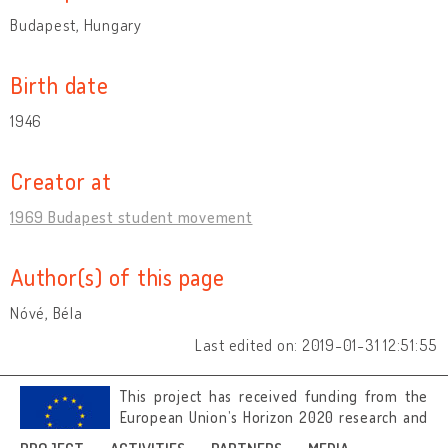
Budapest, Hungary
Birth date
1946
Creator at
1969 Budapest student movement
Author(s) of this page
Nóvé, Béla
Last edited on: 2019-01-31 12:51:55
This project has received funding from the
European Union’s Horizon 2020 research and
innovation programme under grant