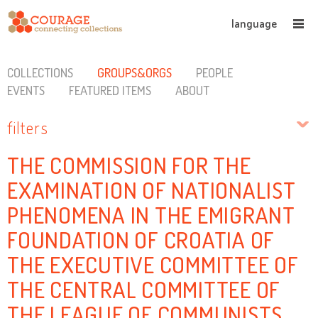
language
COLLECTIONS
GROUPS&ORGS
PEOPLE
EVENTS
FEATURED ITEMS
ABOUT
filters
THE COMMISSION FOR THE
EXAMINATION OF NATIONALIST
PHENOMENA IN THE EMIGRANT
FOUNDATION OF CROATIA OF
THE EXECUTIVE COMMITTEE OF
THE CENTRAL COMMITTEE OF
THE LEAGUE OF COMMUNISTS