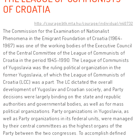
OF CROATIA
http://courage.btk.mta.hu/courage/individual/n40732
The Commission for the Examination of Nationalist
Phenomena in the Emigrant Foundation of Croatia (1964-
1967) was one of the working bodies of the Executive Council
of the Central Committee of the League of Communists of
Croatia in the period 1945-1990. The League of Communists
of Yugoslavia was the ruling political organization in the
former Yugoslavia, of which the League of Communists of
Croatia (LCC) was a part. The LC dictated the overall
development of Yugoslav and Croatian society, and Party
decisions were largely binding on the state and republic
authorities and governmental bodies, as well as for mass
political organizations. Party organizations in Yugoslavia, as
well as Party organizations in its federal units, were managed
by their central committees as the highest organs of the
Party between the two congresses. To accomplish defined