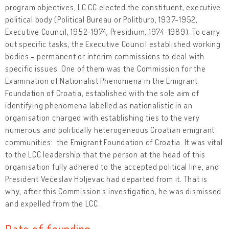
program objectives, LC CC elected the constituent, executive
political body (Political Bureau or Politburo, 1937-1952,
Executive Council, 1952-1974, Presidium, 1974-1989). To carry
out specific tasks, the Executive Council established working
bodies - permanent or interim commissions to deal with
specific issues. One of them was the Commission for the
Examination of Nationalist Phenomena in the Emigrant
Foundation of Croatia, established with the sole aim of
identifying phenomena labelled as nationalistic in an
organisation charged with establishing ties to the very
numerous and politically heterogeneous Croatian emigrant
communities: the Emigrant Foundation of Croatia. It was vital
to the LCC leadership that the person at the head of this
organisation fully adhered to the accepted political line, and
President Većeslav Holjevac had departed from it. That is
why, after this Commission’s investigation, he was dismissed
and expelled from the LCC.
Date of founding