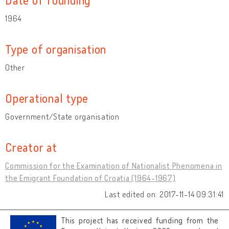
1964
Type of organisation
Other
Operational type
Government/State organisation
Creator at
Commission for the Examination of Nationalist Phenomena in
the Emigrant Foundation of Croatia (1964-1967)
Last edited on: 2017-11-14 09:31:41
This project has received funding from the