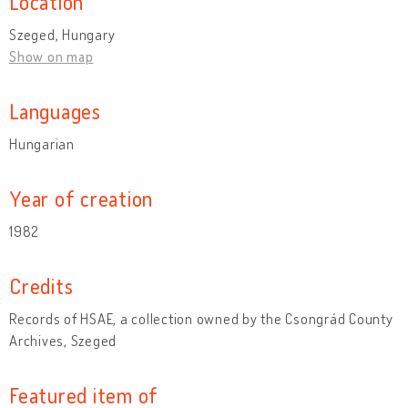
Location
Szeged, Hungary
Show on map
Languages
Hungarian
Year of creation
1982
Credits
Records of HSAE, a collection owned by the Csongrád County
Archives, Szeged
Featured item of