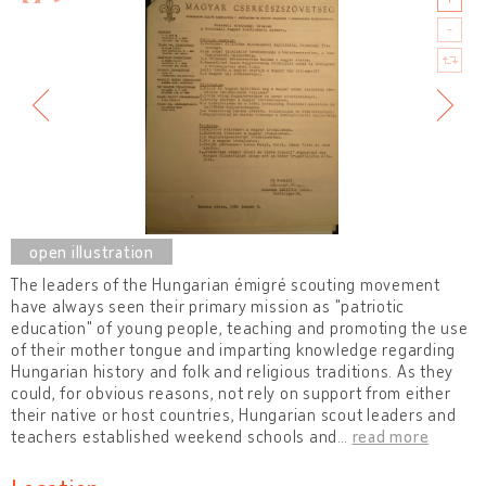
The leaders of the Hungarian émigré scouting movement
have always seen their primary mission as "patriotic
education" of young people, teaching and promoting the use
of their mother tongue and imparting knowledge regarding
Hungarian history and folk and religious traditions. As they
could, for obvious reasons, not rely on support from either
their native or host countries, Hungarian scout leaders and
teachers established weekend schools and
…
read more