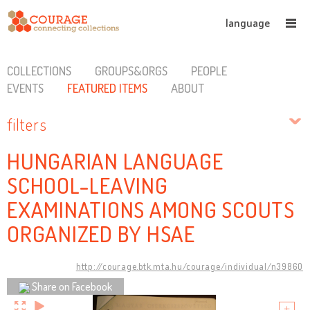
language
COLLECTIONS
GROUPS&ORGS
PEOPLE
EVENTS
FEATURED ITEMS
ABOUT
filters
HUNGARIAN LANGUAGE
SCHOOL-LEAVING
EXAMINATIONS AMONG SCOUTS
ORGANIZED BY HSAE
http://courage.btk.mta.hu/courage/individual/n39860
Share on Facebook