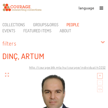
language
COLLECTIONS
GROUPS&ORGS
PEOPLE
EVENTS
FEATURED ITEMS
ABOUT
filters
DINÇ, ARTUM
http://courage.btk.mta.hu/courage/individual/n3252