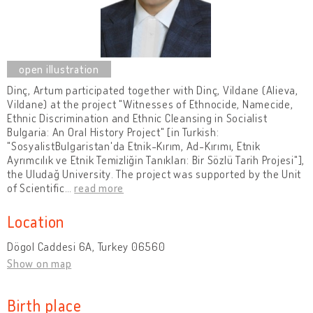
Dinç, Artum participated together with Dinç, Vildane (Alieva,
Vildane) at the project "Witnesses of Ethnocide, Namecide,
Ethnic Discrimination and Ethnic Cleansing in Socialist
Bulgaria: An Oral History Project" [in Turkish:
"SosyalistBulgaristan'da Etnik-Kırım, Ad-Kırımı, Etnik
Ayrımcılık ve Etnik Temizliğin Tanıkları: Bir Sözlü Tarih Projesi"],
the Uludağ University. The project was supported by the Unit
of Scientific
…
read more
Location
Dögol Caddesi 6A, Turkey 06560
Show on map
Birth place