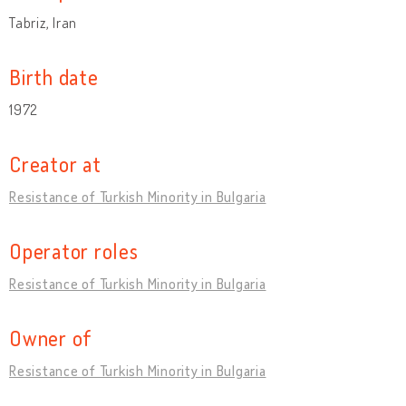
Tabriz, Iran
Birth date
1972
Creator at
Resistance of Turkish Minority in Bulgaria
Operator roles
Resistance of Turkish Minority in Bulgaria
Owner of
Resistance of Turkish Minority in Bulgaria