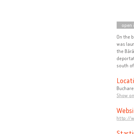
On the b
was laun
the Bără
deportat
south of
Locat
Buchare
Show o
Websi
http://
Start