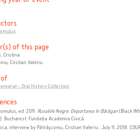
actors
Romulus
r(s) of this page
, Cristina
niu, Cristian Valeriu
 of
emorial - Oral History Collection
ences
omulus, ed. 2011.
Rusaliile Negre: Deportarea în Bărăgan
(Black Wh
. Bucharest: Fundația Academia Civică.
oca, interview by Pătrăşconiu, Cristian Valeriu , July 11, 2018. CO