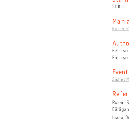
2011
Main 
Rusan, 
Autho
Petrescu
Pătrăşco
Event
Sighet M
Refer
Rusan, R
Bărăgan)
Ioana, B