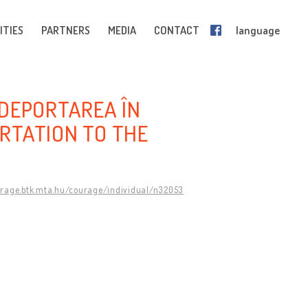
ITIES
PARTNERS
MEDIA
CONTACT
language
: DEPORTAREA ÎN
RTATION TO THE
urage.btk.mta.hu/courage/individual/n32053