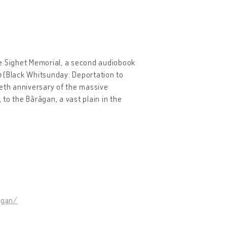
the Sighet Memorial, a second audiobook
n
(Black Whitsunday: Deportation to
ieth anniversary of the massive
to the Bărăgan, a vast plain in the
agan/