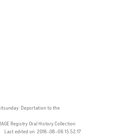
itsunday: Deportation to the
URAGE Registry Oral History Collection
Last edited on: 2018-08-06 15:52:17