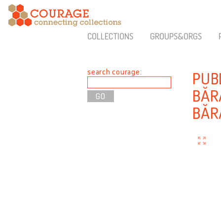
COLLECTIONS
GROUPS&ORGS
search courage:
PUB
BĂR
BĂR