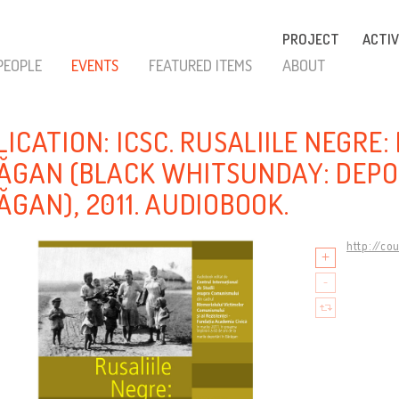
PROJECT
ACTIV
PEOPLE
EVENTS
FEATURED ITEMS
ABOUT
LICATION: ICSC. RUSALIILE NEGRE
ĂGAN (BLACK WHITSUNDAY: DEPO
ĂGAN), 2011. AUDIOBOOK.
http://co