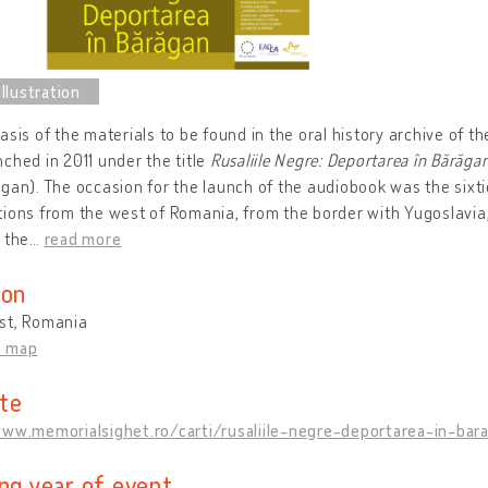
asis of the materials to be found in the oral history archive of 
ched in 2011 under the title
Rusaliile Negre: Deportarea în Bărăga
gan). The occasion for the launch of the audiobook was the sixt
ions from the west of Romania, from the border with Yugoslavia, 
 the
…
read more
ion
st, Romania
n map
te
www.memorialsighet.ro/carti/rusaliile-negre-deportarea-in-bar
ing year of event