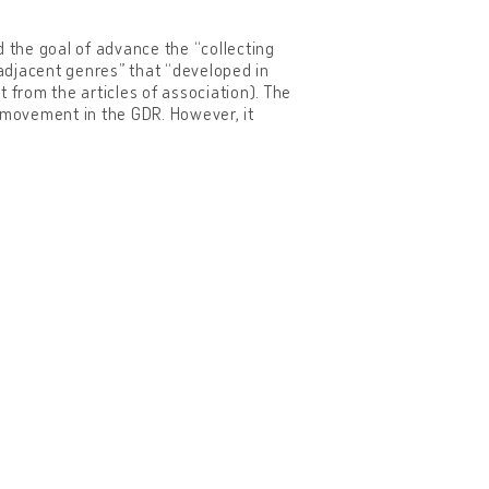
the goal of advance the “collecting
djacent genres” that “developed in
 from the articles of association). The
er movement in the GDR. However, it