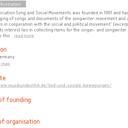
ciation Song and Social Movements was founded in 1991 and had 
ging of songs and documents of the songwriter-movement and a
s in cooperation with the social and political movement” (excerpt
its interest lies in collecting items for the singer- and songwrit
 this
…
read more
ion
 Germany
n map
te
www.musikundpolitik.de/lied-und-soziale-bewegungen/
of founding
of organisation