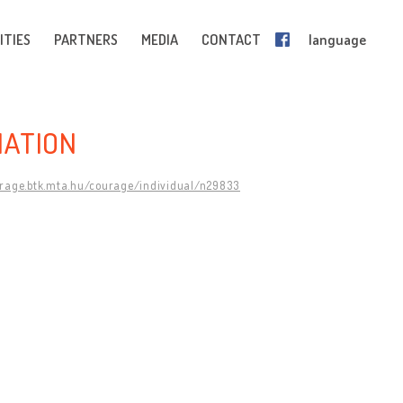
ITIES
PARTNERS
MEDIA
CONTACT
language
IATION
urage.btk.mta.hu/courage/individual/n29833