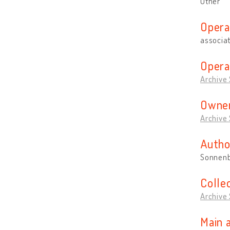
Other
Opera
associa
Opera
Archive
Owner
Archive
Autho
Sonnenb
Colle
Archive
Main 