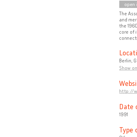
The Asso
and mer
the 1960
core of 
connects
Locat
Berlin,
Show o
Websi
http://
Date 
1991
Type 