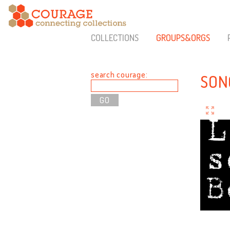
COLLECTIONS
GROUPS&ORGS
search courage:
SON