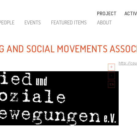
PROJECT
ACTIV
PEOPLE
EVENTS
FEATURED ITEMS
ABOUT
G AND SOCIAL MOVEMENTS ASSOC
http://co