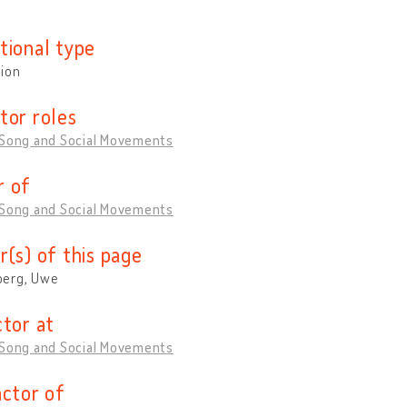
tional type
tion
tor roles
 Song and Social Movements
 of
 Song and Social Movements
r(s) of this page
erg, Uwe
ctor at
 Song and Social Movements
actor of