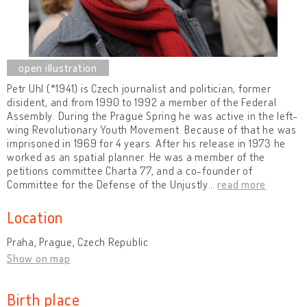
Petr Uhl (*1941) is Czech journalist and politician, former
disident, and from 1990 to 1992 a member of the Federal
Assembly. During the Prague Spring he was active in the left-
wing Revolutionary Youth Movement. Because of that he was
imprisoned in 1969 for 4 years. After his release in 1973 he
worked as an spatial planner. He was a member of the
petitions committee Charta 77, and a co-founder of
Committee for the Defense of the Unjustly
…
read more
Location
Praha, Prague, Czech Republic
Show on map
Birth place