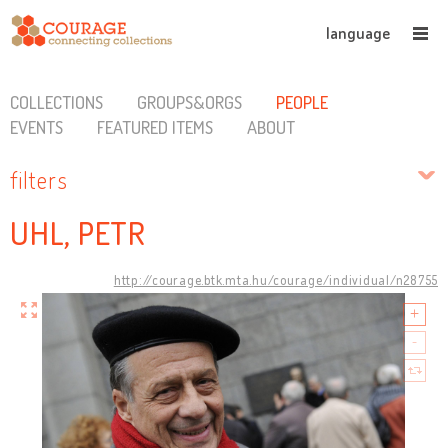
language
COLLECTIONS
GROUPS&ORGS
PEOPLE
EVENTS
FEATURED ITEMS
ABOUT
filters
UHL, PETR
http://courage.btk.mta.hu/courage/individual/n28755