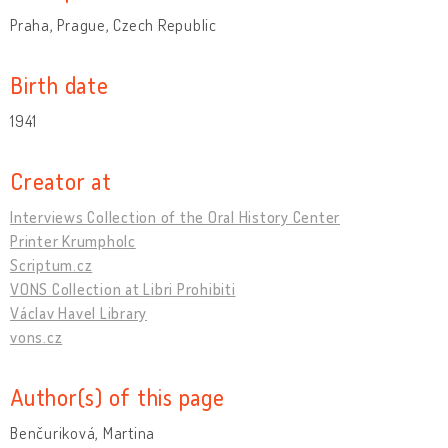
Praha, Prague, Czech Republic
Birth date
1941
Creator at
Interviews Collection of the Oral History Center
Printer Krumpholc
Scriptum.cz
VONS Collection at Libri Prohibiti
Václav Havel Library
vons.cz
Author(s) of this page
Benčuriková, Martina