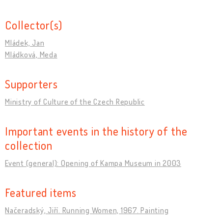
Collector(s)
Mládek, Jan
Mládková, Meda
Supporters
Ministry of Culture of the Czech Republic
Important events in the history of the
collection
Event (general): Opening of Kampa Museum in 2003
Featured items
Načeradský, Jiří. Running Women, 1967. Painting