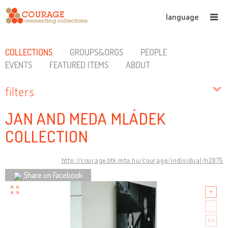
language
COLLECTIONS
GROUPS&ORGS
PEOPLE
EVENTS
FEATURED ITEMS
ABOUT
filters
JAN AND MEDA MLÁDEK
COLLECTION
http://courage.btk.mta.hu/courage/individual/n2875
Share on Facebook