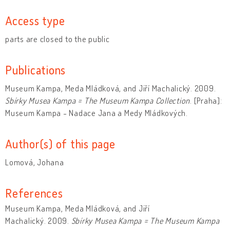
Access type
parts are closed to the public
Publications
Museum Kampa, Meda Mládková, and Jiří Machalický. 2009.
Sbírky Musea Kampa = The Museum Kampa Collection
. [Praha]:
Museum Kampa - Nadace Jana a Medy Mládkových.
Author(s) of this page
Lomová, Johana
References
Museum Kampa, Meda Mládková, and Jiří
Machalický. 2009.
Sbírky Musea Kampa = The Museum Kampa