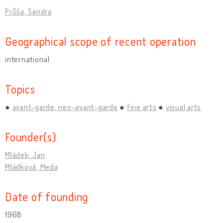
Průša, Sandra
Geographical scope of recent operation
international
Topics
avant-garde, neo-avant-garde
fine arts
visual arts
Founder(s)
Mládek, Jan
Mládková, Meda
Date of founding
1968