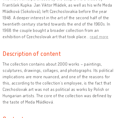
František Kupka. Jan Viktor Mládek, as well as his wife Meda
Mládková (Sokolová), left Czechoslovakia before the year
1948. A deeper interest in the art of the second half of the
twentieth century started towards the end of the 1960s. In
1968 the couple bought a broader collection from an
exhibition of Czechoslovak art that took place
…
read more
Description of content
The collection contains about 2000 works – paintings,
sculptures, drawings, collages, and photographs. Its political
implications are more nuanced, and one of the reasons for
this, according to the collection’s employee, is the fact that
Czechoslovak art was not as political as works by Polish or
Hungarian artists. The core of the collection was defined by
the taste of Meda Mládková.