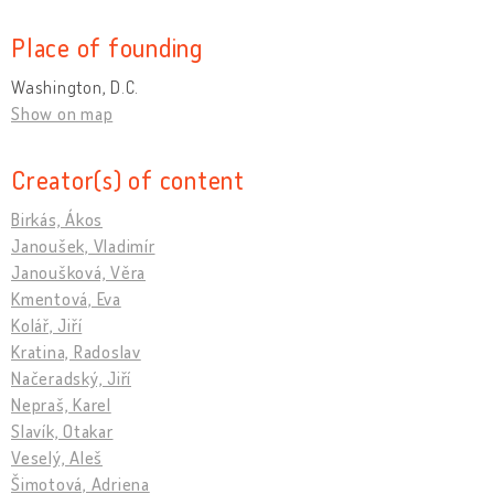
Place of founding
Washington, D.C.
Show on map
Creator(s) of content
Birkás, Ákos
Janoušek, Vladimír
Janoušková, Věra
Kmentová, Eva
Kolář, Jiří
Kratina, Radoslav
Načeradský, Jiří
Nepraš, Karel
Slavík, Otakar
Veselý, Aleš
Šimotová, Adriena