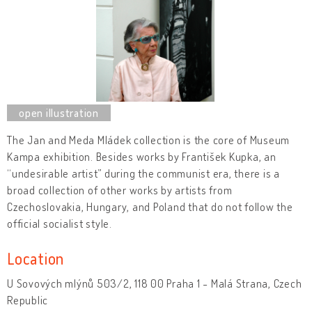
The Jan and Meda Mládek collection is the core of Museum
Kampa exhibition. Besides works by František Kupka, an
“undesirable artist” during the communist era, there is a
broad collection of other works by artists from
Czechoslovakia, Hungary, and Poland that do not follow the
official socialist style.
Location
U Sovových mlýnů 503/2, 118 00 Praha 1 - Malá Strana, Czech
Republic