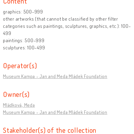
Content
graphics: 500-999
other artworks (that cannot be classified by other filter
categories such as paintings, sculptures, graphics, etc.): 100-
499
paintings: 500-999
sculptures: 100-499
Operator(s)
Museum Kampa - Jan and Meda Mládek Foundation
Owner(s)
Mládková, Meda
Museum Kampa - Jan and Meda Mládek Foundation
Stakeholder(s) of the collection