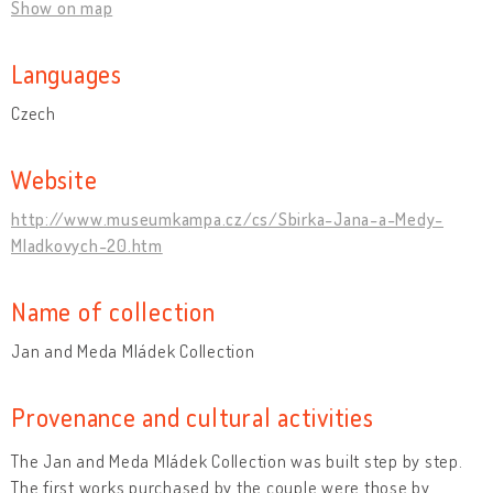
Show on map
Languages
Czech
Website
http://www.museumkampa.cz/cs/Sbirka-Jana-a-Medy-
Mladkovych-20.htm
Name of collection
Jan and Meda Mládek Collection
Provenance and cultural activities
The Jan and Meda Mládek Collection was built step by step.
The first works purchased by the couple were those by