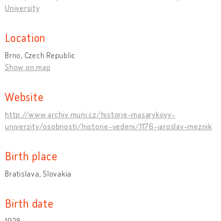
University
Location
Brno, Czech Republic
Show on map
Website
http://www.archiv.muni.cz/historie-masarykovy-
univerzity/osobnosti/historie-vedeni/1176-jaroslav-meznik
Birth place
Bratislava, Slovakia
Birth date
1928