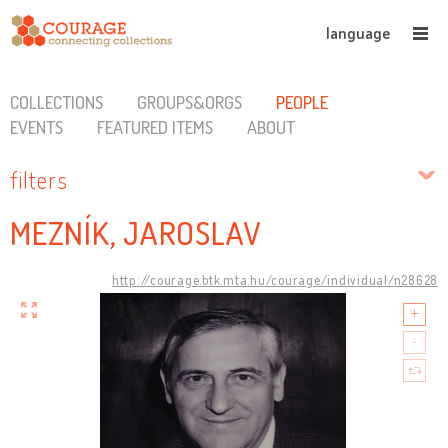
language
COLLECTIONS
GROUPS&ORGS
PEOPLE
EVENTS
FEATURED ITEMS
ABOUT
filters
MEZNÍK, JAROSLAV
http://courage.btk.mta.hu/courage/individual/n28628