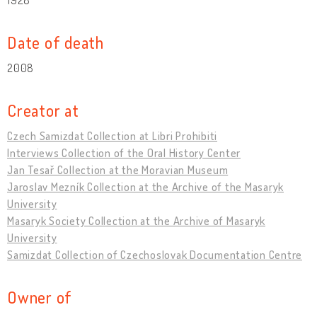
Date of death
2008
Creator at
Czech Samizdat Collection at Libri Prohibiti
Interviews Collection of the Oral History Center
Jan Tesař Collection at the Moravian Museum
Jaroslav Mezník Collection at the Archive of the Masaryk
University
Masaryk Society Collection at the Archive of Masaryk
University
Samizdat Collection of Czechoslovak Documentation Centre
Owner of