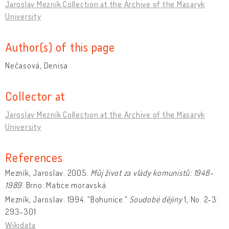
Jaroslav Mezník Collection at the Archive of the Masaryk
University
Author(s) of this page
Nečasová, Denisa
Collector at
Jaroslav Mezník Collection at the Archive of the Masaryk
University
References
Mezník, Jaroslav. 2005.
Můj život za vlády komunistů: 1948-
1989
. Brno: Matice moravská.
Mezník, Jaroslav. 1994. "Bohunice."
Soudobé dějiny
1, No. 2-3:
293-301.
Wikidata