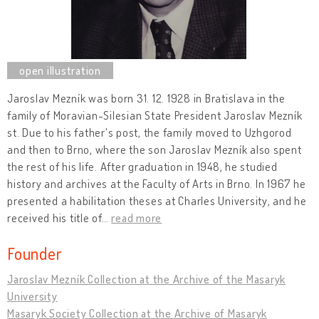
Jaroslav Mezník was born 31. 12. 1928 in Bratislava in the
family of Moravian-Silesian State President Jaroslav Mezník
st. Due to his father's post, the family moved to Uzhgorod
and then to Brno, where the son Jaroslav Mezník also spent
the rest of his life. After graduation in 1948, he studied
history and archives at the Faculty of Arts in Brno. In 1967 he
presented a habilitation theses at Charles University, and he
received his title of
…
read more
Founder
Jaroslav Mezník Collection at the Archive of the Masaryk
University
Masaryk Society Collection at the Archive of Masaryk