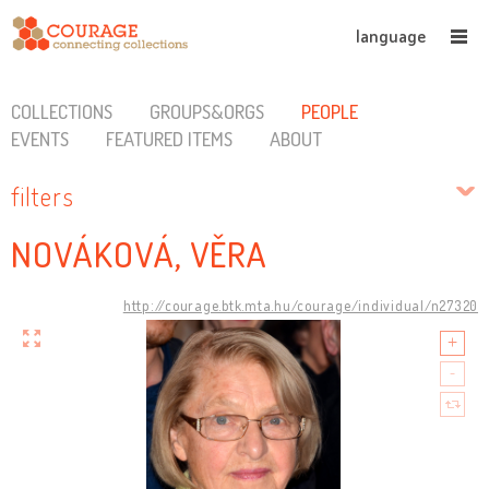
language
COLLECTIONS
GROUPS&ORGS
PEOPLE
EVENTS
FEATURED ITEMS
ABOUT
filters
NOVÁKOVÁ, VĚRA
http://courage.btk.mta.hu/courage/individual/n27320