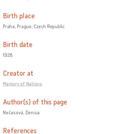
Birth place
Praha, Prague, Czech Republic
Birth date
1928
Creator at
Memory of Nations
Author(s) of this page
Nečasová, Denisa
References