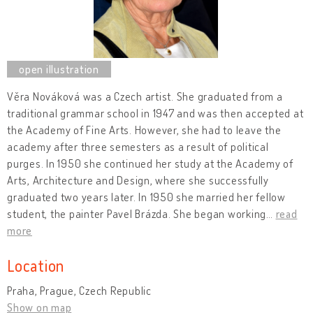
Věra Nováková was a Czech artist. She graduated from a
traditional grammar school in 1947 and was then accepted at
the Academy of Fine Arts. However, she had to leave the
academy after three semesters as a result of political
purges. In 1950 she continued her study at the Academy of
Arts, Architecture and Design, where she successfully
graduated two years later. In 1950 she married her fellow
student, the painter Pavel Brázda. She began working
…
read
more
Location
Praha, Prague, Czech Republic
Show on map