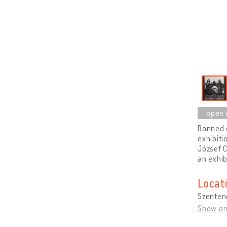
Banned e
exhibiti
József C
an exhib
Locat
Szenten
Show o