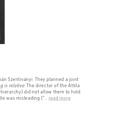
án Szentiványi. They planned a joint
g is relative
. The director of the Attila
l hierarchy) did not allow them to hold
itle was misleading ("
…
read more