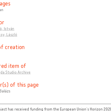
ages
an
or
, István
sy, László
of creation
red item of
jda Studio Archive
r(s) of this page
Balázs
oject has received funding from the European Union’s Horizon 202