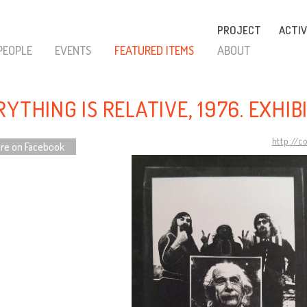
PROJECT
ACTIV
PEOPLE
EVENTS
FEATURED ITEMS
ABOUT
YTHING IS RELATIVE, 1976. EXHI
http://c
re on Facebook