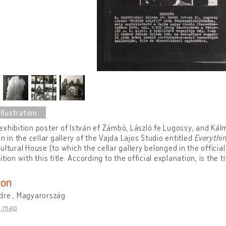
xhibition poster of István ef Zámbó, László fe Lugossy, and Kálm
on in the cellar gallery of the Vajda Lajos Studio entitled
Everythin
ultural House (to which the cellar gallery belonged in the officia
ition with this title. According to the official explanation, is the t
ion
dre , Magyarország
n map