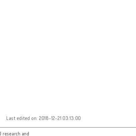
Last edited on: 2018-12-21 03:13:00
0 research and