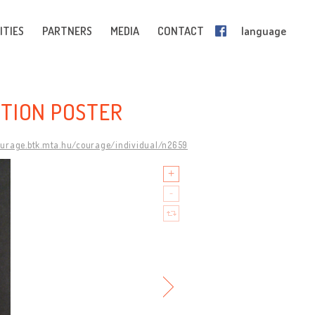
ITIES
PARTNERS
MEDIA
CONTACT
language
BITION POSTER
ourage.btk.mta.hu/courage/individual/n2659