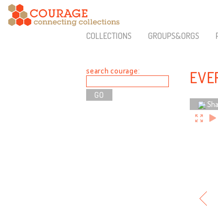
COLLECTIONS
GROUPS&ORGS
search courage:
EVER
Sha