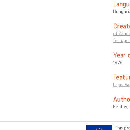
Langu
Hungari
Creat
ef Zámbó
fe Lugos
Year 
1976
Featu
Lajos Va
Autho
Beöthy, 
This pr