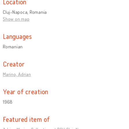
Location
Cluj-Napoca, Romania
Show on map
Languages
Romanian
Creator
Marino, Adrian
Year of creation
1968
Featured item of