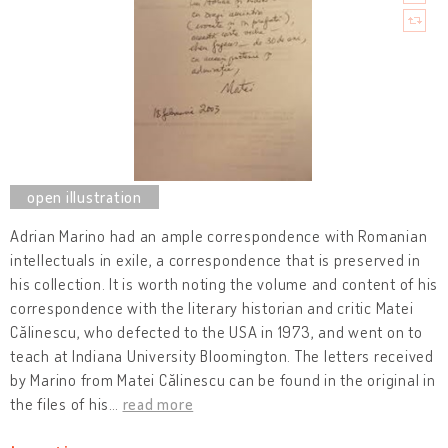
Adrian Marino had an ample correspondence with Romanian
intellectuals in exile, a correspondence that is preserved in
his collection. It is worth noting the volume and content of his
correspondence with the literary historian and critic Matei
Călinescu, who defected to the USA in 1973, and went on to
teach at Indiana University Bloomington. The letters received
by Marino from Matei Călinescu can be found in the original in
the files of his
…
read more