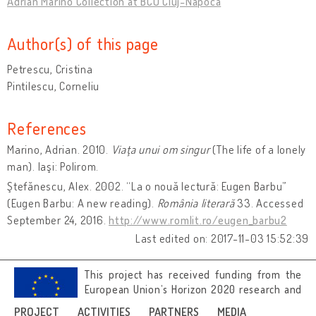
Adrian Marino Collection at BCU Cluj-Napoca
Author(s) of this page
Petrescu, Cristina
Pintilescu, Corneliu
References
Marino, Adrian. 2010.
Viaţa unui om singur
(The life of a lonely
man). Iaşi: Polirom.
Ştefănescu, Alex. 2002. “La o nouă lectură: Eugen Barbu”
(Eugen Barbu: A new reading).
România literară
33. Accessed
September 24, 2016.
http://www.romlit.ro/eugen_barbu2
Last edited on: 2017-11-03 15:52:39
This project has received funding from the
European Union’s Horizon 2020 research and
innovation programme under grant
PROJECT
ACTIVITIES
PARTNERS
MEDIA