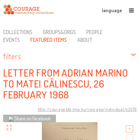
language
COLLECTIONS
GROUPS&ORGS
PEOPLE
EVENTS
FEATURED ITEMS
ABOUT
filters
LETTER FROM ADRIAN MARINO
TO MATEI CĂLINESCU, 26
FEBRUARY 1968
http://courage.btk.mta.hu/courage/individual/n2570
Share on Facebook