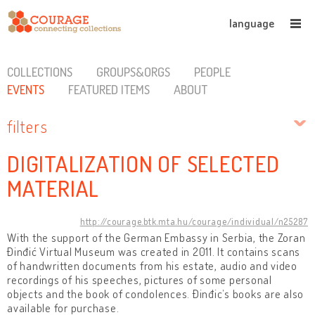
language
COLLECTIONS
GROUPS&ORGS
PEOPLE
EVENTS
FEATURED ITEMS
ABOUT
filters
DIGITALIZATION OF SELECTED
MATERIAL
http://courage.btk.mta.hu/courage/individual/n25287
With the support of the German Embassy in Serbia, the Zoran
Đinđić Virtual Museum was created in 2011. It contains scans
of handwritten documents from his estate, audio and video
recordings of his speeches, pictures of some personal
objects and the book of condolences. Đinđic’s books are also
available for purchase.