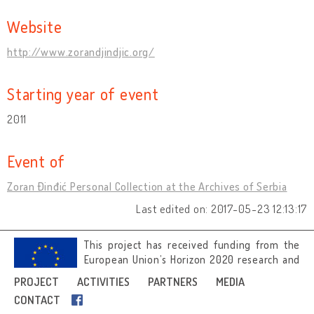
Website
http://www.zorandjindjic.org/
Starting year of event
2011
Event of
Zoran Đinđić Personal Collection at the Archives of Serbia
Last edited on: 2017-05-23 12:13:17
This project has received funding from the
European Union’s Horizon 2020 research and
innovation programme under grant
PROJECT
ACTIVITIES
PARTNERS
MEDIA
agreement No 692919.
CONTACT
Image credits