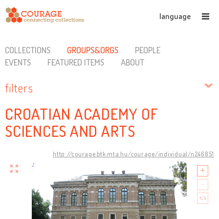
language
COLLECTIONS
GROUPS&ORGS
PEOPLE
EVENTS
FEATURED ITEMS
ABOUT
filters
CROATIAN ACADEMY OF
SCIENCES AND ARTS
http://courage.btk.mta.hu/courage/individual/n246851