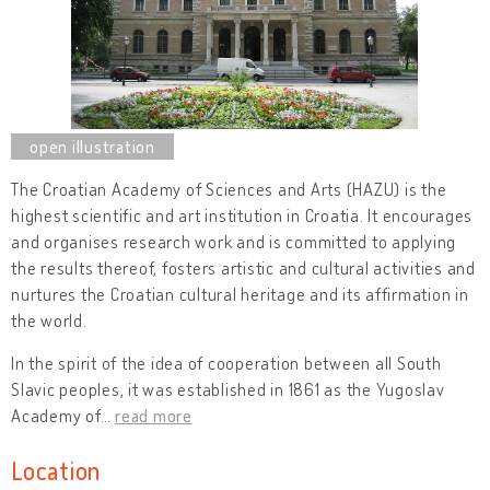
The Croatian Academy of Sciences and Arts (HAZU) is the
highest scientific and art institution in Croatia. It encourages
and organises research work and is committed to applying
the results thereof, fosters artistic and cultural activities and
nurtures the Croatian cultural heritage and its affirmation in
the world.
In the spirit of the idea of cooperation between all South
Slavic peoples, it was established in 1861 as the Yugoslav
Academy of
…
read more
Location