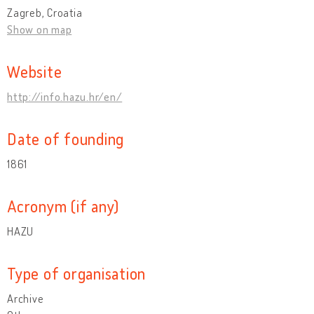
Zagreb, Croatia
Show on map
Website
http://info.hazu.hr/en/
Date of founding
1861
Acronym (if any)
HAZU
Type of organisation
Archive