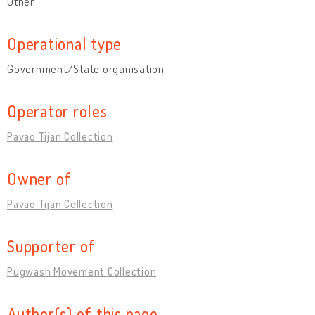
Other
Operational type
Government/State organisation
Operator roles
Pavao Tijan Collection
Owner of
Pavao Tijan Collection
Supporter of
Pugwash Movement Collection
Author(s) of this page