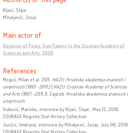
Kljaić, Stipe
Mihaljević, Josip
Main actor of
Donation of Pavao Tijan Papers to the Croatian Academy of
Sciences and Arts, 2006
References
Moguš, Milan et al. 2011.
HAZU: Hrvatska akademija znanosti i
umjetnosti (1861.-2011.)
[
HAZU: Croatian Academy of Sciences
and Arts (1861.-2011.)
]. Zagreb: Hrvatska akademija znanosti i
umjetnosti.
Vuković, Marinko, interview by Kljaić, Stipe , May 15, 2018.
COURAGE Registry Oral History Collection
Juričić, Vedrana, interview by Mihaljević, Josip, July 06, 2018.
COURAGE Registry Oral History Collection