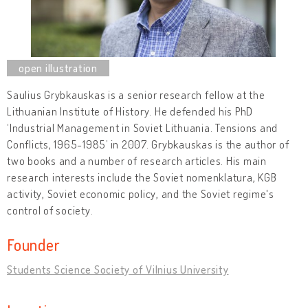
Saulius Grybkauskas is a senior research fellow at the
Lithuanian Institute of History. He defended his PhD
‘Industrial Management in Soviet Lithuania. Tensions and
Conflicts, 1965-1985’ in 2007. Grybkauskas is the author of
two books and a number of research articles. His main
research interests include the Soviet nomenklatura, KGB
activity, Soviet economic policy, and the Soviet regime's
control of society.
Founder
Students Science Society of Vilnius University