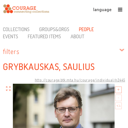
language
COLLECTIONS
GROUPS&ORGS
PEOPLE
EVENTS
FEATURED ITEMS
ABOUT
filters
GRYBKAUSKAS, SAULIUS
http://courage.btk.mta.hu/courage/individual/n2445