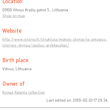
Location
01109 Vilnius Kražių gatvė 5 , Lithuania
Show on map
Website
http://www.istorija.lt/struktura/mokslo-skyriai/xx-amziaus-
istorijos-skyrius/saulius-grybkauskas/
Birth place
Vilnius, Lithuania
Owner of
Romas Kalanta collection
Last edited on: 2019-02-01 17:29:34