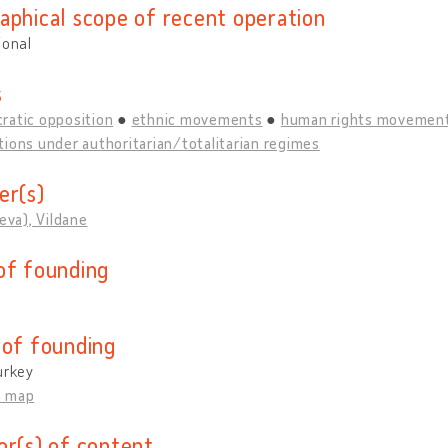
aphical scope of recent operation
ional
s
ratic opposition
ethnic movements
human rights movemen
ions under authoritarian/totalitarian regimes
er(s)
ieva), Vildane
of founding
 of founding
urkey
n map
or(s) of content