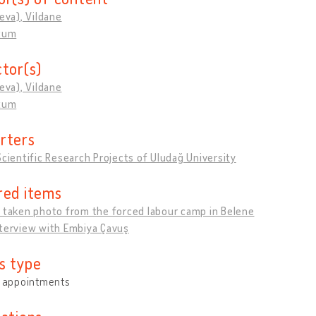
ieva), Vildane
rtum
ctor(s)
ieva), Vildane
rtum
rters
Scientific Research Projects of Uludağ University
red items
 taken photo from the forced labour camp in Belene
nterview with Embiya Çavuş
s type
y appointments