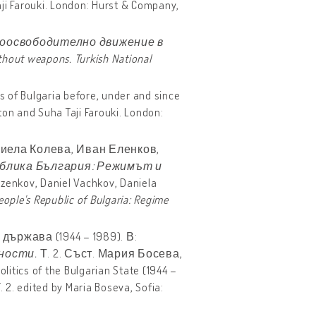
aji Farouki. London: Hurst & Company,
ноосвободително движение в
thout weapons. Turkish National
ks of Bulgaria before, under and since
ton and Suha Taji Farouki. London:
иела Колева, Иван Еленков,
блика България: Режимът и
ezenkov, Daniel Vachkov, Daniela
eople
'
s
Republic
of
Bulgaria
:
Regime
ържава (1944 – 1989). В:
ности.
Т. 2. Съст. Мария Босева,
itics of the Bulgarian State (1944 –
. 2. edited by Maria Boseva, Sofia: