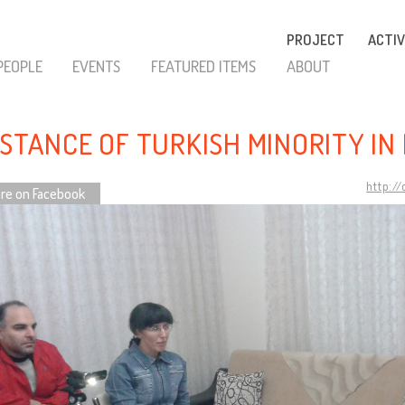
PROJECT
ACTIV
PEOPLE
EVENTS
FEATURED ITEMS
ABOUT
ISTANCE OF TURKISH MINORITY IN
http:/
re on Facebook