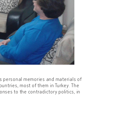
des personal memories and materials of
countries, most of them in Turkey. The
ponses to the contradictory politics, in