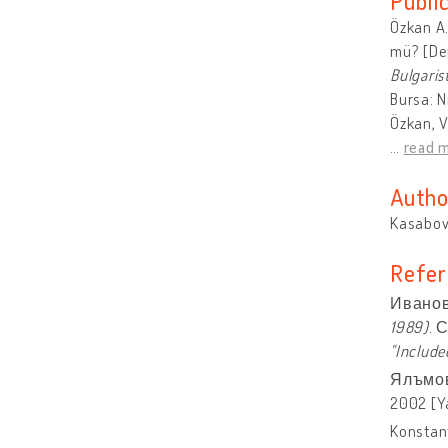
Publi
Özkan A.
mü? [Dep
Bulgaris
Bursa: N
Özkan, V
…
read 
Autho
Kasabova
Refer
Иванов
1989)
. 
"Include
Ялъмов
2002 [Y
Konstant