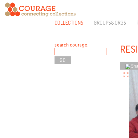
COLLECTIONS
GROUPS&ORGS
search courage:
RES
Sha