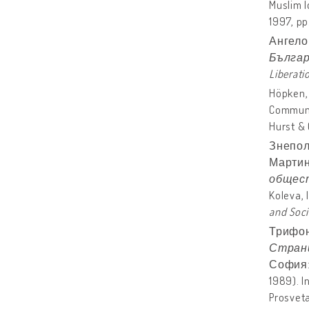
Muslim I
1997, pp
Ангело
Българ
Liberati
Höpken, 
Communi
Hurst & 
Знепол
Мартин
общес
Koleva, 
and
Soci
Трифон
Страни
София: П
1989). I
Prosveta