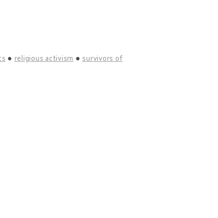
ts
religious activism
survivors of