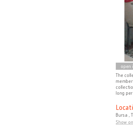
The coll
members 
collecti
long per
Locat
Bursa , 
Show o