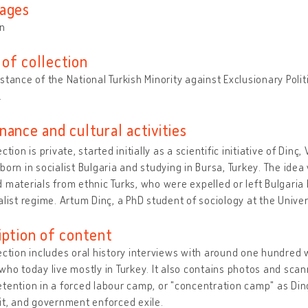
ages
an
of collection
stance of the National Turkish Minority against Exclusionary Polit
.
nance and cultural activities
ction is private, started initially as a scientific initiative of Dinç
born in socialist Bulgaria and studying in Bursa, Turkey. The ide
 materials from ethnic Turks, who were expelled or left Bulgaria b
alist regime. Artum Dinç, a PhD student of sociology at the Univer
iption of content
ection includes oral history interviews with around one hundred
who today live mostly in Turkey. It also contains photos and s
tention in a forced labour camp, or "concentration camp" as Dinç
it, and government enforced exile.