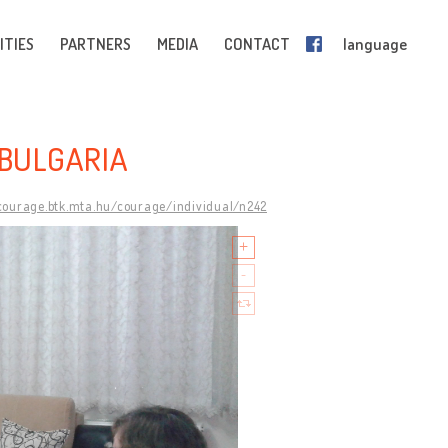
ITIES
PARTNERS
MEDIA
CONTACT
language
 BULGARIA
/courage.btk.mta.hu/courage/individual/n242