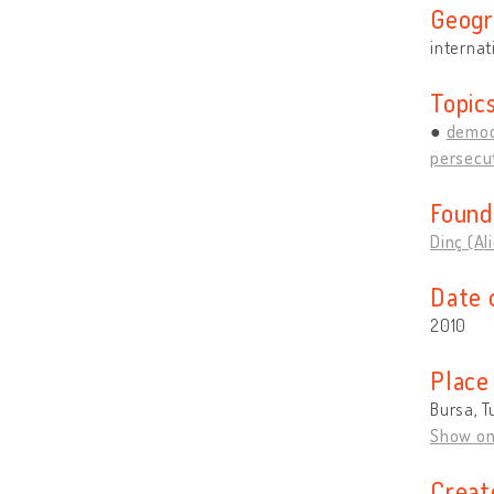
Geogr
internat
Topic
democ
persecut
Found
Dinç (Al
Date 
2010
Place
Bursa, T
Show o
Creat