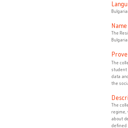
Langu
Bulgari
Name 
The Resi
Bulgaria
Prove
The colle
student 
data and
the soci
Descr
The coll
regime, 
about de
defined 