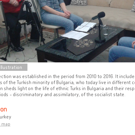
ection was established in the period from 2010 to 2016. It inclu
of the Turkish minority of Bulgaria, who today live in different 
on sheds light on the life of ethnic Turks in Bulgaria and their res
iods - discriminatory and assimilatory, of the socialist state.
ion
Turkey
n map