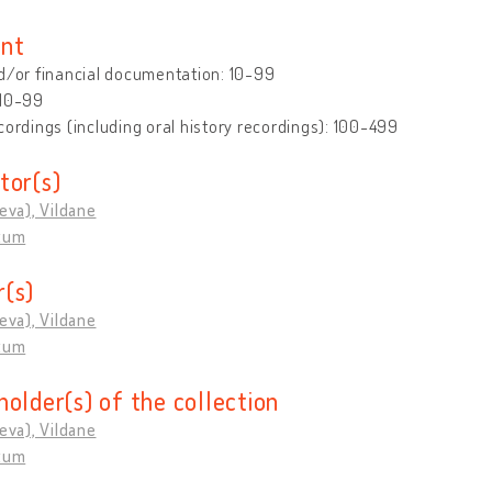
nt
d/or financial documentation: 10-99
 10-99
cordings (including oral history recordings): 100-499
tor(s)
ieva), Vildane
rtum
(s)
ieva), Vildane
rtum
holder(s) of the collection
ieva), Vildane
rtum