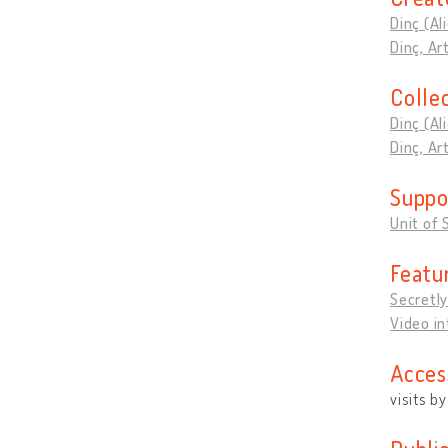
Dinç (Al
Dinç, A
Colle
Dinç (Al
Dinç, A
Suppo
Unit of 
Featu
Secretly
Video i
Acces
visits b