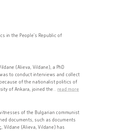
ics in the People's Republic of
, Vildane (Alieva, Vildane), a PhD
a was to conduct interviews and collect
ecause of the nationalist politics of
sity of Ankara, joined the
…
read more
 witnesses of the Bulgarian communist
canned documents, such as documents
, Vildane (Alieva, Vildane) has