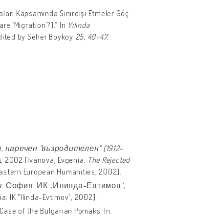
kaları Kapsamında Sınırdışı Etmeler Göç
re ’Migration’?].” In
Yılında
edited by Seher Boykoy
25, 40-47.
 наречен "възродителен" (1912-
002 [Ivanova, Evgenia.
The Rejected
 Eastern European Humanities, 2002].
.
София: ИК „Илинда-Евтимов“,
a: IK "Ilinda-Evtimov", 2002].
 Case of the Bulgarian Pomaks. In: