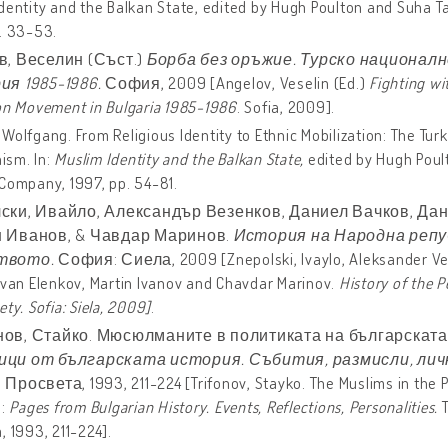
dentity and the Balkan State, edited by Hugh Poulton and Suha T
. 33-53.
в, Веселин (Съст.)
Борба без оръжие. Турско национал
ия 1985-1986.
София, 2009 [Angelov, Veselin (Ed.)
Fighting wi
on Movement in Bulgaria 1985-1986
. Sofia, 2009].
Wolfgang. From Religious Identity to Ethnic Mobilization: The Tur
sm. In:
Muslim Identity and the Balkan State,
edited by Hugh Poul
Company, 1997, pp. 54-81.
ски, Ивайло, Александър Везенков, Даниел Вачков, Дан
 Иванов, & Чавдар Маринов.
История на Народна репу
твото.
София: Сиела, 2009
[Znepolski, Ivaylo, Aleksander V
Ivan Elenkov, Martin Ivanov and Chavdar Marinov.
History
of
the
P
ety. Sofia: Siela, 2009
]
.
ов, Стайко. Мюсюлманите в политиката на българската д
ци от българската история. Събития, размисли, лич
росвета, 1993, 211-224 [Trifonov, Stayko. The Muslims in the Pol
n:
Pages from Bulgarian History. Events, Reflections, Personalities.
T
, 1993, 211-224].