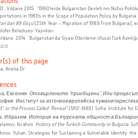
cations
D., Vildane 2015. “1980’lerde Bulgaristan Devleti’nin Nüfus Politi
ortations in 1980s in the Scope of Population Policy by Bulgaria a
tan’dan 89 Göçü
[25th Year – Migration of 1989 From Bulgaria], 
ilüfer Belediyesi Yayınları.
ildane. 2014. “Bulgaristan’da Siyasi Otoritenin Ulusal Türk Azınlığı
more
r(s) of this page
, Anelia Dr.
ences
а, Евгения.
Отхвърлените "приобщени",
Или процесът,
София: Институт за източноевропейска хуманитаристика, 2
d", or the Process Called "Revival" (1912-1989).
Sofia: Institute for
, Ибрахим.
История на турската общност в България
alamov, Ibrahim.
History of the Turkish Community in Bulgaria.
Sofi
inov, Yulian. Strategies for Sustaining a Vulnerable Identity: the