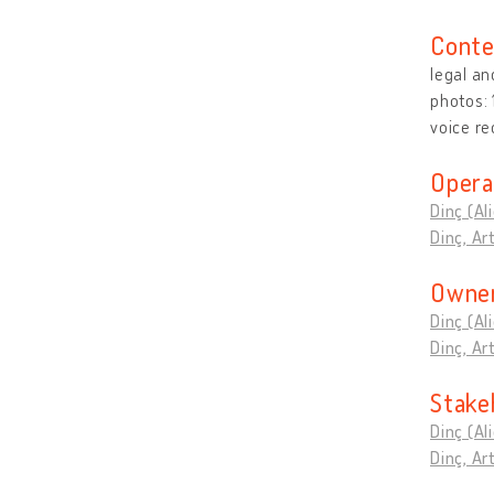
Conte
legal an
photos:
voice re
Opera
Dinç (Al
Dinç, A
Owner
Dinç (Al
Dinç, A
Stake
Dinç (Al
Dinç, A