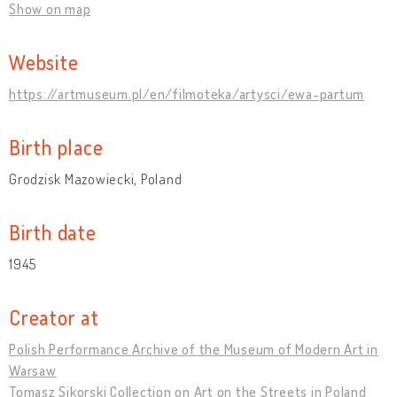
Show on map
Website
https://artmuseum.pl/en/filmoteka/artysci/ewa-partum
Birth place
Grodzisk Mazowiecki, Poland
Birth date
1945
Creator at
Polish Performance Archive of the Museum of Modern Art in
Warsaw
Tomasz Sikorski Collection on Art on the Streets in Poland