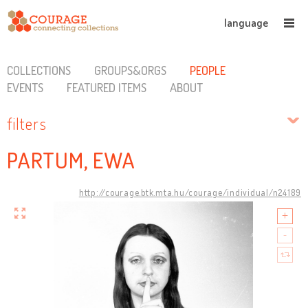
language
COLLECTIONS
GROUPS&ORGS
PEOPLE
EVENTS
FEATURED ITEMS
ABOUT
filters
PARTUM, EWA
http://courage.btk.mta.hu/courage/individual/n24189