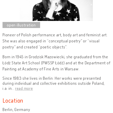
Pioneer of Polish performance art, body art and feminist art.
She was also engaged in “conceptual poetry” or “visual
poetry” and created “poetic objects”.
Born in 1945 in Grodzisk Mazowiecki, she graduated from the
Łódź State Art School
(PWSSP Łódź) and at the Department of
Painting at Academy of Fine Arts in Warsaw.
Since 1983 she lives in Berlin. Her works were presented
during individual and collective exhibitions outside Poland,
i.a. in
…
read more
Location
Berlin, Germany