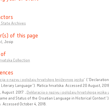
actors
 State Archives
r(s) of this page
ić, Josip
 of
rvatska Collection
ences
cija o nazvu i položaju hrvatskog književnog jezika
“ (“Declaratio
 Literary Language“). Matica hrvatska. Accessed 20 August, 201
 August. 2017. „
Deklaracija o nazivu i položaju hrvatskoga jezik
ame and Status of the Croatian Language in Historical Context“)
. Accessed October 4, 2018.