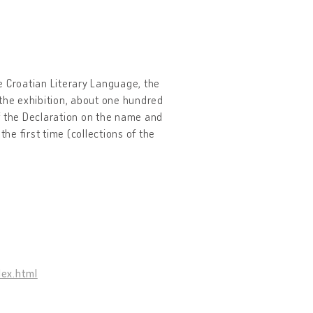
e Croatian Literary Language, the
 the exhibition, about one hundred
f the Declaration on the name and
he first time (collections of the
dex.html