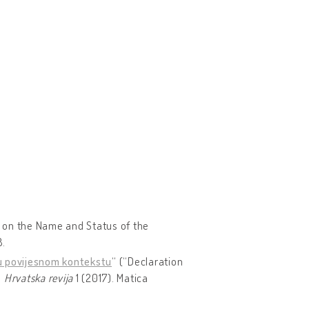
n on the Name and Status of the
8.
a u povijesnom kontekstu
“ (“Declaration
.
Hrvatska revija
1 (2017). Matica