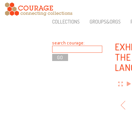
COLLECTIONS
GROUPS&ORGS
search courage:
EXH
THE
LAN