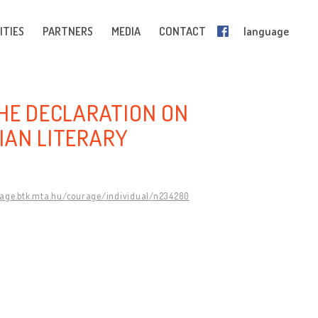
ITIES
PARTNERS
MEDIA
CONTACT
language
THE DECLARATION ON
IAN LITERARY
rage.btk.mta.hu/courage/individual/n234280