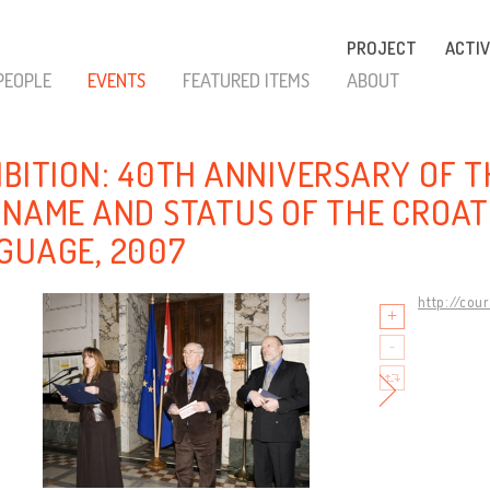
PROJECT
ACTIV
PEOPLE
EVENTS
FEATURED ITEMS
ABOUT
IBITION: 40TH ANNIVERSARY OF 
 NAME AND STATUS OF THE CROAT
GUAGE, 2007
http://cou