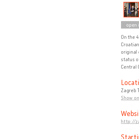
On the 
Croatian
original
status o
Central
Locat
Zagreb T
Show o
Websi
http://
Start