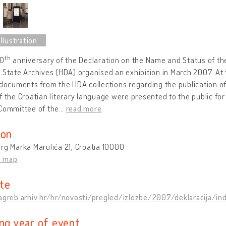
th
40
anniversary of the Declaration on the Name and Status of th
 State Archives (HDA) organised an exhibition in March 2007. At
 documents from the HDA collections regarding the publication o
f the Croatian literary language were presented to the public for t
 Committee of the
…
read more
ion
rg Marka Marulića 21, Croatia 10000
n map
te
zagreb.arhiv.hr/hr/novosti/pregled/izlozbe/2007/deklaracija/in
ing year of event