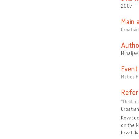
2007
Main 
Croatian
Autho
Mihaljev
Event
Matica h
Refer
“
Deklara
Croatian
Kovačec,
on the N
hrvatska