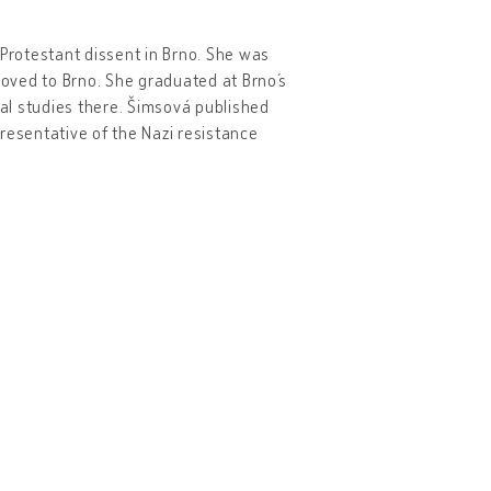
Protestant dissent in Brno. She was
moved to Brno. She graduated at Brno´s
ral studies there. Šimsová published
resentative of the Nazi resistance