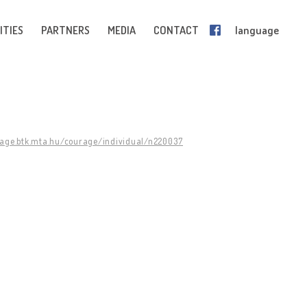
ITIES
PARTNERS
MEDIA
CONTACT
language
rage.btk.mta.hu/courage/individual/n220037