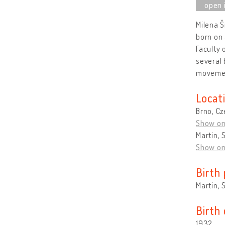
Milena Š
born on 
Faculty 
several 
moveme
Locat
Brno, Cz
Show o
Martin, 
Show o
Birth 
Martin, 
Birth
1932