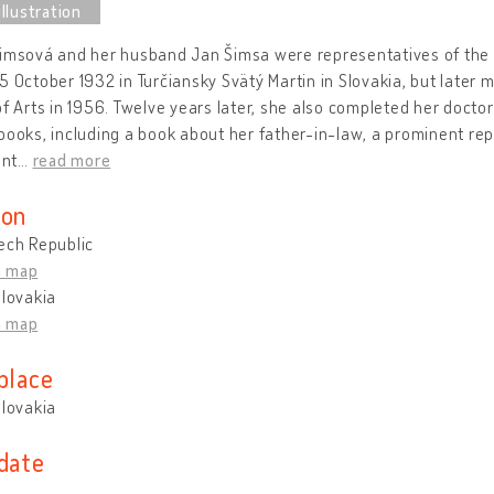
imsová and her husband Jan Šimsa were representatives of the 
5 October 1932 in Turčiansky Svätý Martin in Slovakia, but later 
of Arts in 1956. Twelve years later, she also completed her docto
books, including a book about her father-in-law, a prominent rep
nt
…
read more
ion
ech Republic
n map
Slovakia
n map
place
Slovakia
 date