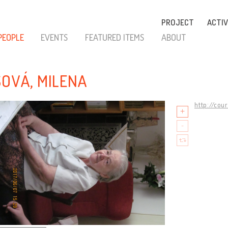
PROJECT
ACTIV
PEOPLE
EVENTS
FEATURED ITEMS
ABOUT
SOVÁ, MILENA
http://cou