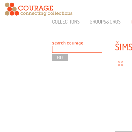
COLLECTIONS
GROUPS&ORGS
search courage:
ŠIM