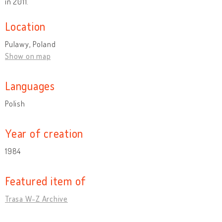
in 2011.
Location
Pulawy, Poland
Show on map
Languages
Polish
Year of creation
1984
Featured item of
Trasa W-Z Archive