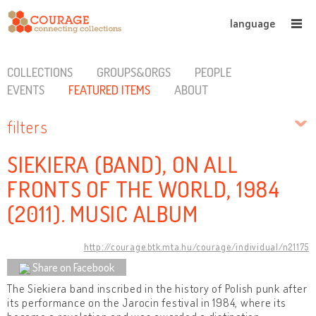
language
COLLECTIONS
GROUPS&ORGS
PEOPLE
EVENTS
FEATURED ITEMS
ABOUT
filters
SIEKIERA (BAND), ON ALL
FRONTS OF THE WORLD, 1984
(2011). MUSIC ALBUM
http://courage.btk.mta.hu/courage/individual/n21175
Share on Facebook
The Siekiera band inscribed in the history of Polish punk after
its performance on the Jarocin festival in 1984, where its