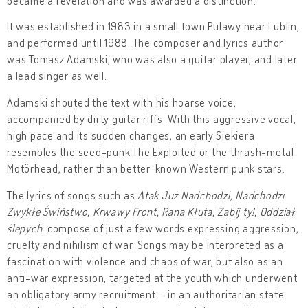
became a revelation and was awarded a distinction.
It was established in 1983 in a small town Pulawy near Lublin,
and performed until 1988. The composer and lyrics author
was Tomasz Adamski, who was also a guitar player, and later
a lead singer as well.
Adamski shouted the text with his hoarse voice,
accompanied by dirty guitar riffs. With this aggressive vocal,
high pace and its sudden changes, an early Siekiera
resembles the seed-punk The Exploited or the thrash-metal
Motörhead, rather than better-known Western punk stars.
The lyrics of songs such as
Atak Już Nadchodzi, Nadchodzi
Zwykłe Świństwo, Krwawy Front, Rana Kłuta, Zabij ty!, Oddział
ślepych
compose of just a few words expressing aggression,
cruelty and nihilism of war. Songs may be interpreted as a
fascination with violence and chaos of war, but also as an
anti-war expression, targeted at the youth which underwent
an obligatory army recruitment – in an authoritarian state