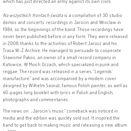
which has just directed an army against its own civils.
Na wszystkich frontach świata
is a compilation of 30 studio
demos and concerts’ recordings in Jarocin and Wroclaw in
1984, so the beginnings of the band. Those recordings have
never been published before in any form. They were released
in 2008 thanks to the activities of Robert Jarosz and his
Trasa W-Z Archive. He managed to persuade to cooperate
Sławomir Pakos, an owner of a small record company in
Katowice, W Moich Oczach, which specialized in punk and
reggae. The record was released in a series “Legends’
manufacture” and was accompanied by a modern cover
designed by Wilhelm Sasnal, famous Polish painter, as well as
40-pages long booklet with lyrics in Polish and English,
photographs and commentaries.
The news on „Jarocin’s music” comeback was noticed in
media and the edition was quickly sold out. It inspired the
band to get back to making music and releasing a new album