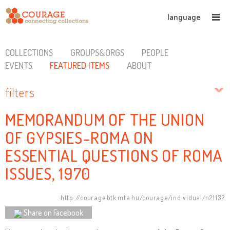
language
COLLECTIONS
GROUPS&ORGS
PEOPLE
EVENTS
FEATURED ITEMS
ABOUT
filters
MEMORANDUM OF THE UNION
OF GYPSIES-ROMA ON
ESSENTIAL QUESTIONS OF ROMA
ISSUES, 1970
http://courage.btk.mta.hu/courage/individual/n21132
Share on Facebook