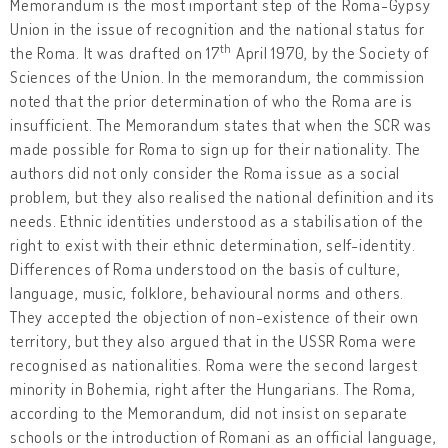
Memorandum is the most important step of the Roma-Gypsy
Union in the issue of recognition and the national status for
th
the Roma. It was drafted on 17
April 1970, by the Society of
Sciences of the Union. In the memorandum, the commission
noted that the prior determination of who the Roma are is
insufficient. The Memorandum states that when the SCR was
made possible for Roma to sign up for their nationality. The
authors did not only consider the Roma issue as a social
problem, but they also realised the national definition and its
needs. Ethnic identities understood as a stabilisation of the
right to exist with their ethnic determination, self-identity.
Differences of Roma understood on the basis of culture,
language, music, folklore, behavioural norms and others.
They accepted the objection of non-existence of their own
territory, but they also argued that in the USSR Roma were
recognised as nationalities. Roma were the second largest
minority in Bohemia, right after the Hungarians. The Roma,
according to the Memorandum, did not insist on separate
schools or the introduction of Romani as an official language,