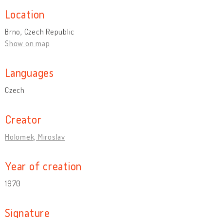
Location
Brno, Czech Republic
Show on map
Languages
Czech
Creator
Holomek, Miroslav
Year of creation
1970
Signature