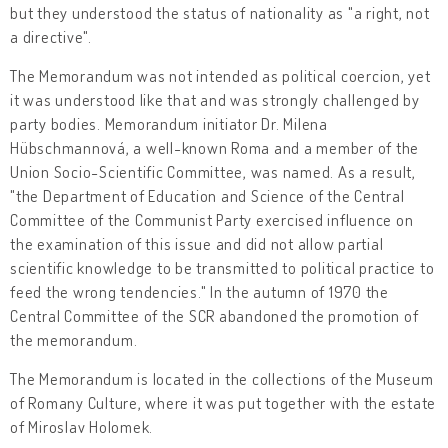
but they understood the status of nationality as "a right, not
a directive".
The Memorandum was not intended as political coercion, yet
it was understood like that and was strongly challenged by
party bodies. Memorandum initiator Dr. Milena
Hübschmannová, a well-known Roma and a member of the
Union Socio-Scientific Committee, was named. As a result,
"the Department of Education and Science of the Central
Committee of the Communist Party exercised influence on
the examination of this issue and did not allow partial
scientific knowledge to be transmitted to political practice to
feed the wrong tendencies." In the autumn of 1970 the
Central Committee of the SCR abandoned the promotion of
the memorandum.
The Memorandum is located in the collections of the Museum
of Romany Culture, where it was put together with the estate
of Miroslav Holomek.