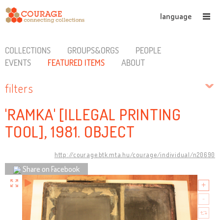
language
COLLECTIONS
GROUPS&ORGS
PEOPLE
EVENTS
FEATURED ITEMS
ABOUT
filters
'RAMKA' [ILLEGAL PRINTING
TOOL], 1981. OBJECT
http://courage.btk.mta.hu/courage/individual/n20690
Share on Facebook