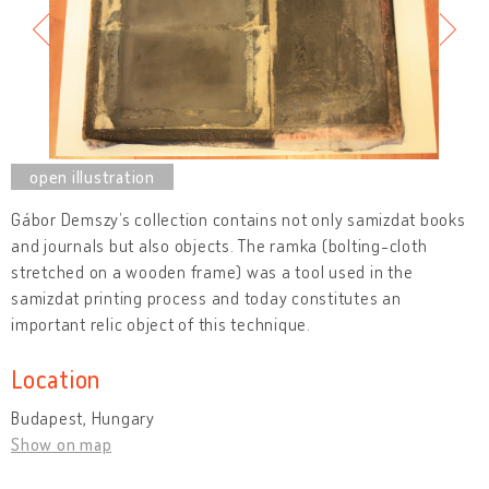
Gábor Demszy’s collection contains not only samizdat books
and journals but also objects. The ramka (bolting-cloth
stretched on a wooden frame) was a tool used in the
samizdat printing process and today constitutes an
important relic object of this technique.
Location
Budapest, Hungary
Show on map