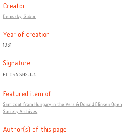
Creator
Demszky, Gábor
Year of creation
1981
Signature
HU OSA 302-1-4
Featured item of
Samizdat from Hungary in the Vera & Donald Blinken Open
Society Archives
Author(s) of this page