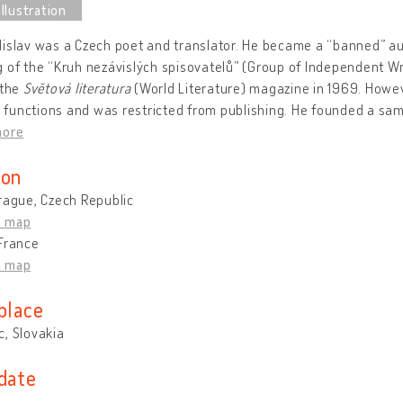
islav was a Czech poet and translator. He became a “banned” aut
 of the “Kruh nezávislých spisovatelů” (Group of Independent Wr
 the
Světová literatura
(World Literature) magazine in 1969. Howev
is functions and was restricted from publishing. He founded a sami
more
ion
rague, Czech Republic
n map
France
n map
place
, Slovakia
 date