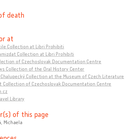
of death
or at
ile Collection at Libri Prohibiti
mizdat Collection at Libri Prohibiti
ollection of Czechoslovak Documentation Centre
ws Collection of the Oral History Center
 Chalupecký Collection at the Museum of Czech Literature
t Collection of Czechoslovak Documentation Centre
m.cz
avel Library
r(s) of this page
, Michaela
ences