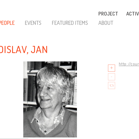
PROJECT
ACTIV
PEOPLE
EVENTS
FEATURED ITEMS
ABOUT
DISLAV, JAN
http://cou