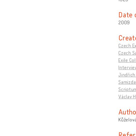
Date 
2009
Creat
Czech Ex
Czech Sa
Exile C
Intervie
Jindřich
Samizda
Scriptu
Václav H
Autho
Kůželová
Refer