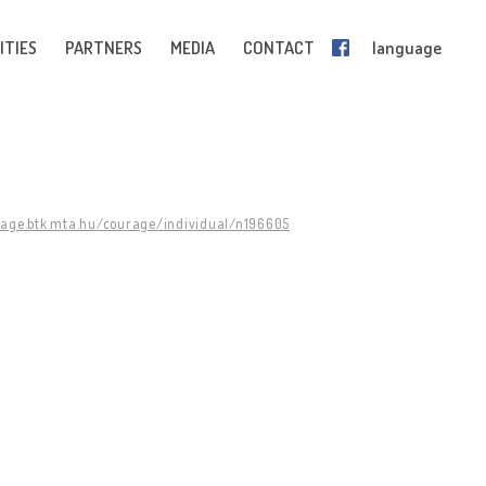
ITIES
PARTNERS
MEDIA
CONTACT
language
rage.btk.mta.hu/courage/individual/n196605