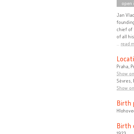
Jan Vlad
founding
chief of
of all h
…
read 
Locat
Praha, P
Show o
Sèvres, 
Show o
Birth 
Hlohovec
Birth
1923