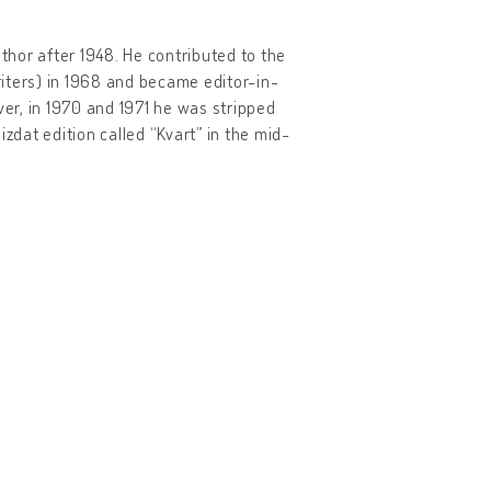
hor after 1948. He contributed to the
iters) in 1968 and became editor-in-
er, in 1970 and 1971 he was stripped
zdat edition called “Kvart” in the mid-