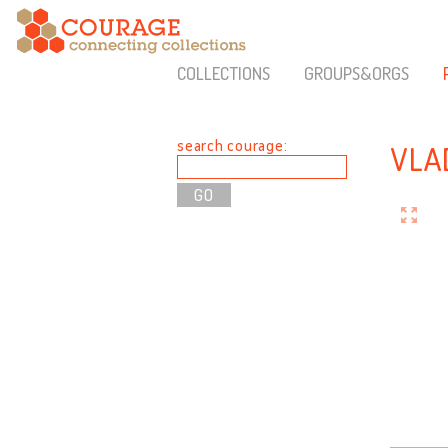
COLLECTIONS
GROUPS&ORGS
search courage:
VLA