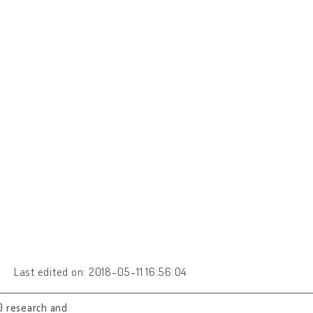
Last edited on: 2018-05-11 16:56:04
0 research and