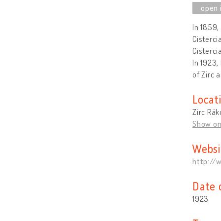
In 1859,
Cisterci
Cisterci
In 1923,
of Zirc 
Locat
Zirc Rák
Show o
Websi
http://
Date 
1923