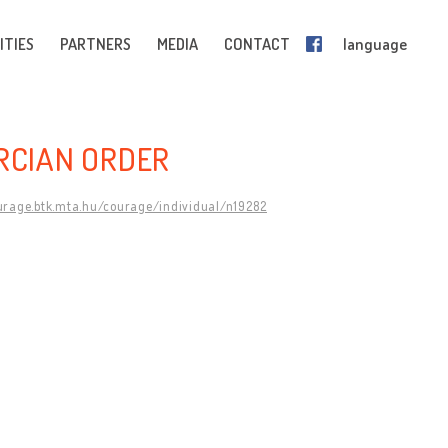
ITIES
PARTNERS
MEDIA
CONTACT
language
ERCIAN ORDER
ourage.btk.mta.hu/courage/individual/n19282