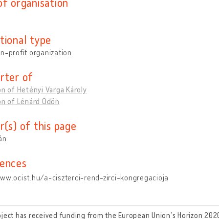
of organisation
tional type
n-profit organization
rter of
on of Hetényi Varga Károly
on of Lénárd Ödön
r(s) of this page
tán
ences
ww.ocist.hu/a-ciszterci-rend-zirci-kongregacioja
oject has received funding from the European Union’s Horizon 202