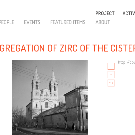
PROJECT
ACTIV
PEOPLE
EVENTS
FEATURED ITEMS
ABOUT
GREGATION OF ZIRC OF THE CIST
http://c