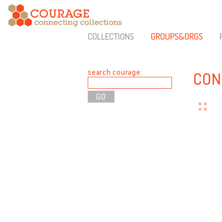
COLLECTIONS
GROUPS&ORGS
search courage:
CON