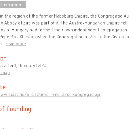
 in the region of the former Habsburg Empire, the Congregatio Au
an Abbey of Zirc was part of it. The Austro-Hungarian Empire fell 
ans of Hungary had formed their own independent congregation to
 Pope Pius XI established the Congregation of Zirc of the Cisterci
as
…
read more
ion
óczi tér 1, Hungary 8420
n map
te
www.ocist.hu/a-ciszterci-rend-zirci-kongregacioja
of founding