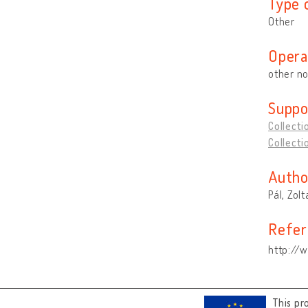
Type 
Other
Opera
other no
Suppo
Collecti
Collecti
Autho
Pál, Zol
Refer
http://w
This pr