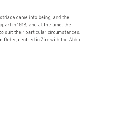
striaca came into being, and the
apart in 1918, and at the time, the
 suit their particular circumstances.
an Order, centred in Zirc with the Abbot