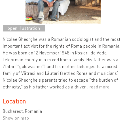
Nicolae Gheorghe was a Romanian sociologist and the most
important activist for the rights of Roma people in Romania.
He was born on 12 November 1946 in Roșiorii de Vede,
Teleorman county in a mixed Roma family. His father was a
Zlătar (“goldwasher”) and his mother belonged to a mixed
family of Vătrași and Lăutari (settled Roma and musicians).
Nicolae Gheorghe's parents tried to escape “the burden of
ethnicity,” as his father worked as a driver
…
read more
Location
Bucharest, Romania
Show on map