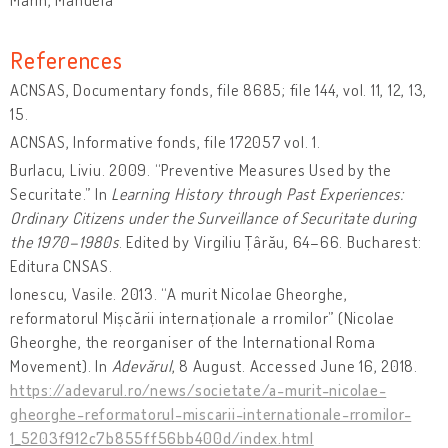
References
ACNSAS, Documentary fonds, file 8685; file 144, vol. 11, 12, 13,
15.
ACNSAS, Informative fonds, file 172057 vol. 1.
Burlacu, Liviu. 2009. “Preventive Measures Used by the
Securitate.” In
Learning History through Past Experiences:
Ordinary Citizens under the Surveillance of Securitate during
the 1970–1980s
. Edited by Virgiliu Țârău, 64–66. Bucharest:
Editura CNSAS.
Ionescu, Vasile. 2013. “A murit Nicolae Gheorghe,
reformatorul Mișcării internaționale a rromilor” (Nicolae
Gheorghe, the reorganiser of the International Roma
Movement). In
Adevărul
, 8 August. Accessed June 16, 2018.
https://adevarul.ro/news/societate/a-murit-nicolae-
gheorghe-reformatorul-miscarii-internationale-rromilor-
1_5203f912c7b855ff56bb400d/index.html