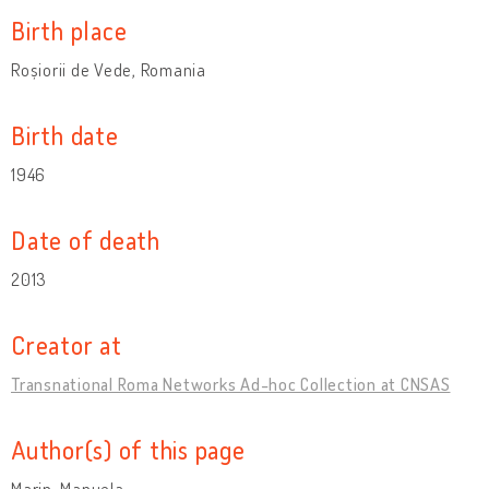
Birth place
Roșiorii de Vede, Romania
Birth date
1946
Date of death
2013
Creator at
Transnational Roma Networks Ad-hoc Collection at CNSAS
Author(s) of this page
Marin, Manuela