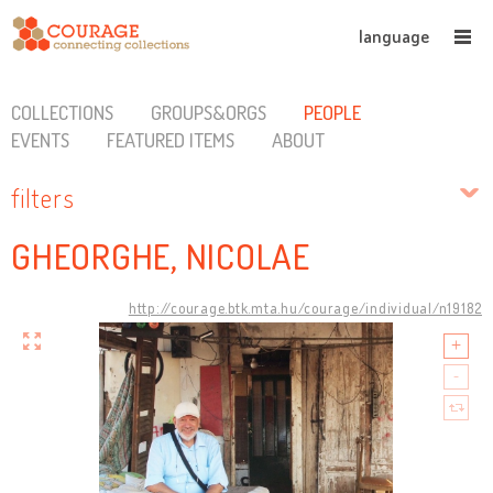
language
COLLECTIONS
GROUPS&ORGS
PEOPLE
EVENTS
FEATURED ITEMS
ABOUT
filters
GHEORGHE, NICOLAE
http://courage.btk.mta.hu/courage/individual/n19182