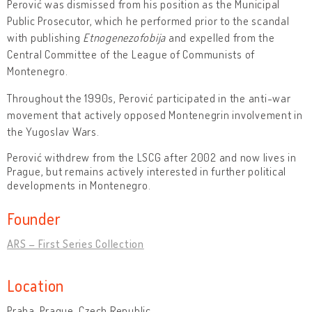
Perović was dismissed from his position as the Municipal
Public Prosecutor, which he performed prior to the scandal
with publishing
Etnogenezofobija
and expelled from the
Central Committee of the League of Communists of
Montenegro.
Throughout the 1990s, Perović participated in the anti-war
movement that actively opposed Montenegrin involvement in
the Yugoslav Wars.
Perović withdrew from the LSCG after 2002 and now lives in
Prague, but remains actively interested in further political
developments in Montenegro.
Founder
ARS – First Series Collection
Location
Praha, Prague, Czech Republic