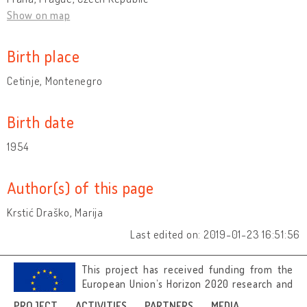
Show on map
Birth place
Cetinje, Montenegro
Birth date
1954
Author(s) of this page
Krstić Draško, Marija
Last edited on: 2019-01-23 16:51:56
This project has received funding from the
European Union’s Horizon 2020 research and
innovation programme under grant
PROJECT
ACTIVITIES
PARTNERS
MEDIA