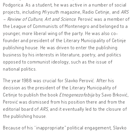
Podgorica. As a student, he was active in a number of social
projects, including
Mi
youth magazine, Radio Cetinje, and
ARS
– Review of Culture, Art and Science
. Perović was a member of
the League of Communists of Montenegro and belonged to a
younger, more liberal wing of the party. He was also co-
founder and president of the Literary Municipality of Cetinje
publishing house. He was driven to enter the publishing
business by his interests in literature, poetry, and politics
opposed to communist ideology, such as the issue of
national politics.
The year 1988 was crucial for Slavko Perović. After his
decision as the president of the Literary Municipality of
Cetinje to publish the book
Etnogenezofobija
by Savo Brković,
Perović was dismissed from his position there and from the
editorial board of
ARS
, and it eventually led to the closure of
the publishing house.
Because of his “inappropriate” political engagement, Slavko