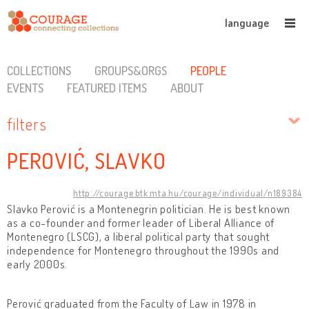
language
COLLECTIONS
GROUPS&ORGS
PEOPLE
EVENTS
FEATURED ITEMS
ABOUT
filters
PEROVIĆ, SLAVKO
http://courage.btk.mta.hu/courage/individual/n189384
Slavko Perović is a Montenegrin politician. He is best known
as a co-founder and former leader of Liberal Alliance of
Montenegro (LSCG), a liberal political party that sought
independence for Montenegro throughout the 1990s and
early 2000s.
Perović graduated from the Faculty of Law in 1978 in