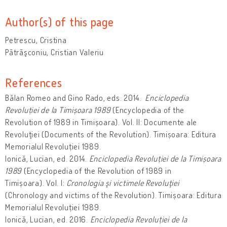
Author(s) of this page
Petrescu, Cristina
Pătrăşconiu, Cristian Valeriu
References
Bălan Romeo and Gino Rado, eds. 2014.
Enciclopedia
Revoluției de la Timișoara 1989
(Encyclopedia of the
Revolution of 1989 in Timișoara). Vol. II: Documente ale
Revoluţiei (Documents of the Revolution). Timișoara: Editura
Memorialul Revoluției 1989.
Ionică, Lucian, ed. 2014.
Enciclopedia Revoluției de la Timișoara
1989
(Encyclopedia of the Revolution of 1989 in
Timișoara). Vol. I:
Cronologia şi victimele Revoluţiei
(Chronology and victims of the Revolution). Timișoara: Editura
Memorialul Revoluției 1989.
Ionică, Lucian, ed. 2016.
Enciclopedia Revoluției de la