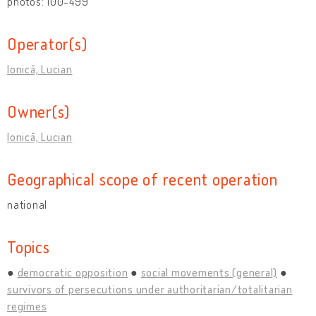
photos: 100-499
Operator(s)
Ionică, Lucian
Owner(s)
Ionică, Lucian
Geographical scope of recent operation
national
Topics
democratic opposition
social movements (general)
survivors of persecutions under authoritarian/totalitarian
regimes