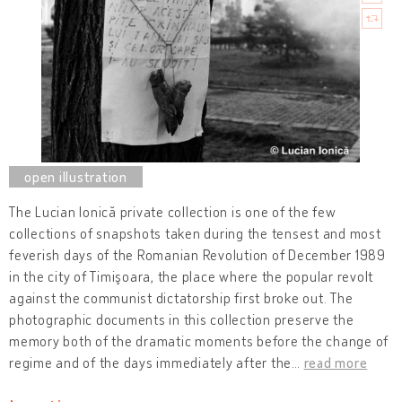
The Lucian Ionică private collection is one of the few
collections of snapshots taken during the tensest and most
feverish days of the Romanian Revolution of December 1989
in the city of Timişoara, the place where the popular revolt
against the communist dictatorship first broke out. The
photographic documents in this collection preserve the
memory both of the dramatic moments before the change of
regime and of the days immediately after the
…
read more