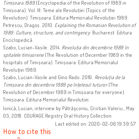
Timișoara 1989
(Encyclopedia of the Revolution of 1989 in
Timișoara). Vol. III: Teme ale Revoluției (Topics of the
Revolution). Timișoara: Editura Memorialul Revoluției 1989.
Petrescu, Dragoș. 2010.
Explaining the Romanian Revolution of
1989: Culture, structure, and contingency
. Bucharest: Editura
Enciclopedică.
Szabo, Lucian-Vasile. 2014.
Revoluția din decembrie 1989 în
spitalele timișorene
(The Revolution of December 1989 in the
hospitals of Timișoara). Timișoara: Editura Memorialul
Revoluţiei 1989.
Szabo, Lucian-Vasile and Gino Rado. 2016.
Revoluția de la
Timișoara din decembrie 1989 pe înțelesul tuturor
(The
Revolution of December 1989 in Timișoara for everyone).
Timișoara: Editura Memorialul Revoluției.
Ionică, Lucian, interview by Pătrăşconiu, Cristian Valeriu , May
03, 2018. COURAGE Registry Oral History Collection
Last edited on: 2020-02-06 19:39:57
How to cite this