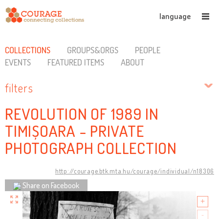
language
COLLECTIONS
GROUPS&ORGS
PEOPLE
EVENTS
FEATURED ITEMS
ABOUT
filters
REVOLUTION OF 1989 IN
TIMIȘOARA - PRIVATE
PHOTOGRAPH COLLECTION
http://courage.btk.mta.hu/courage/individual/n18306
Share on Facebook