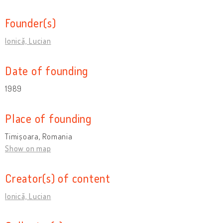
Founder(s)
Ionică, Lucian
Date of founding
1989
Place of founding
Timișoara, Romania
Show on map
Creator(s) of content
Ionică, Lucian