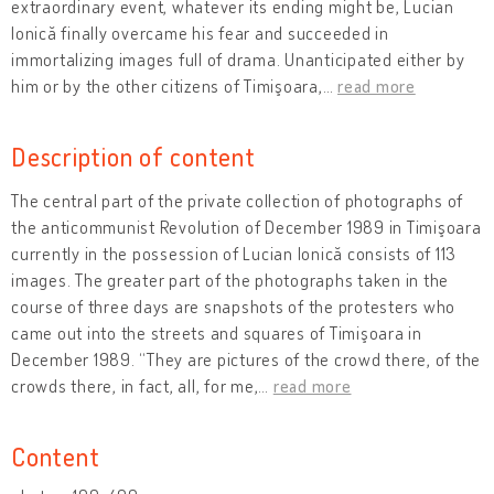
extraordinary event, whatever its ending might be, Lucian
Ionică finally overcame his fear and succeeded in
immortalizing images full of drama. Unanticipated either by
him or by the other citizens of Timişoara,
…
read more
Description of content
The central part of the private collection of photographs of
the anticommunist Revolution of December 1989 in Timişoara
currently in the possession of Lucian Ionică consists of 113
images. The greater part of the photographs taken in the
course of three days are snapshots of the protesters who
came out into the streets and squares of Timişoara in
December 1989. “They are pictures of the crowd there, of the
crowds there, in fact, all, for me,
…
read more
Content