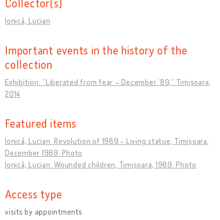
Collector(s)
Ionică, Lucian
Important events in the history of the
collection
Exhibition: ”Liberated from fear – December ’89,” Timișoara,
2014
Featured items
Ionică, Lucian. Revolution of 1989 - Living statue, Timișoara,
December 1989. Photo
Ionică, Lucian. Wounded children, Timișoara, 1989. Photo
Access type
visits by appointments