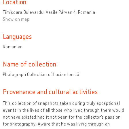
Location
Timișoara Bulevardul Vasile Pârvan 4, Romania
Show on map
Languages
Romanian
Name of collection
Photograph Collection of Lucian Ionică
Provenance and cultural activities
This collection of snapshots taken during truly exceptional
events in the lives of all those who lived through them would
not have existed had it not been for the collector’s passion
for photography. Aware that he was living through an