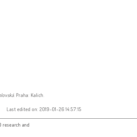
hlovská
. Praha: Kalich.
Last edited on: 2019-01-26 14:57:15
0 research and