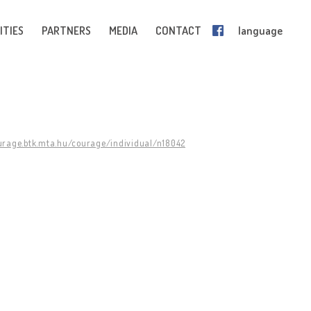
ITIES
PARTNERS
MEDIA
CONTACT
language
ourage.btk.mta.hu/courage/individual/n18042