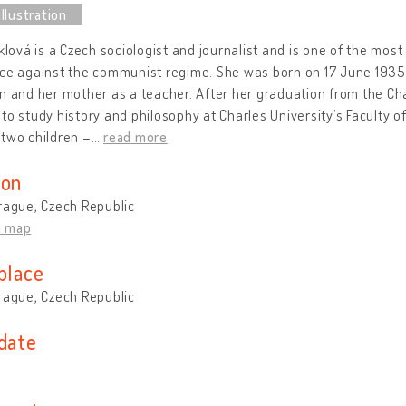
iklová is a Czech sociologist and journalist and is one of the most
ce against the communist regime. She was born on 17 June 1935 
n and her mother as a teacher. After her graduation from the C
to study history and philosophy at Charles University’s Faculty o
two children –
…
read more
ion
rague, Czech Republic
n map
place
rague, Czech Republic
 date