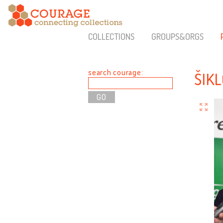
COLLECTIONS
GROUPS&ORGS
search courage:
ŠIK