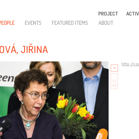
PROJECT
ACTIV
PEOPLE
EVENTS
FEATURED ITEMS
ABOUT
LOVÁ, JIŘINA
http://c