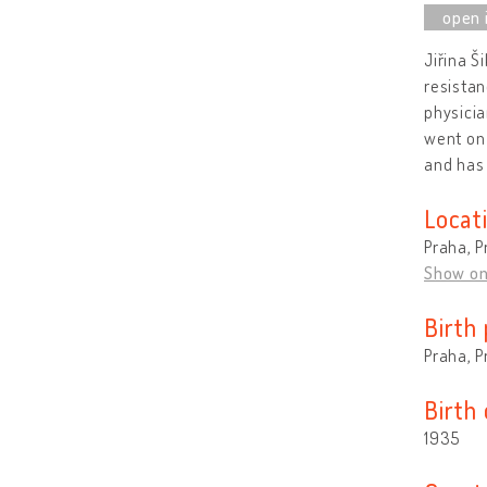
Jiřina Š
resistan
physicia
went on 
and has 
Locat
Praha, P
Show o
Birth 
Praha, P
Birth
1935