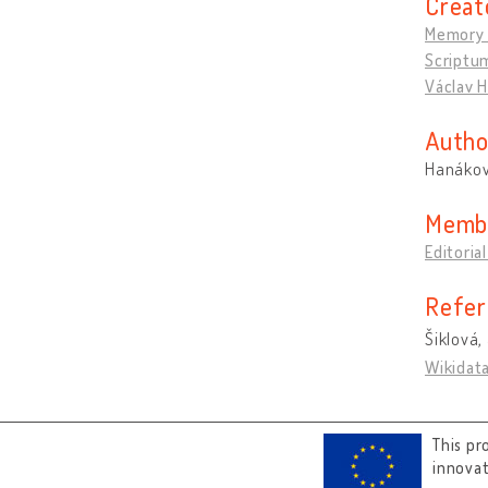
Creat
Memory 
Scriptu
Václav H
Autho
Hanákov
Memb
Editoria
Refer
Šiklová, 
Wikidat
This pr
innova