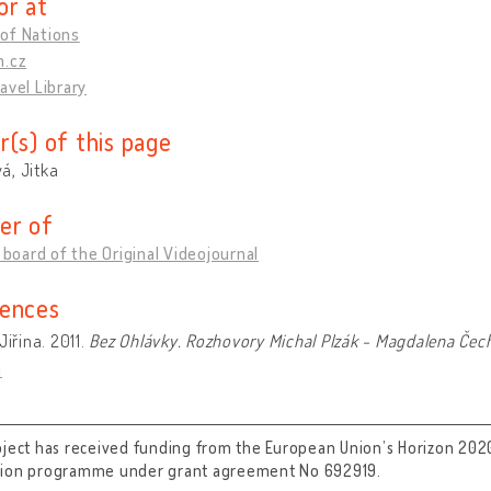
or at
of Nations
m.cz
avel Library
r(s) of this page
á, Jitka
er of
l board of the Original Videojournal
ences
Jiřina. 2011.
Bez Ohlávky. Rozhovory Michal Plzák - Magdalena Čec
a
oject has received funding from the European Union’s Horizon 202
tion programme under grant agreement No 692919.