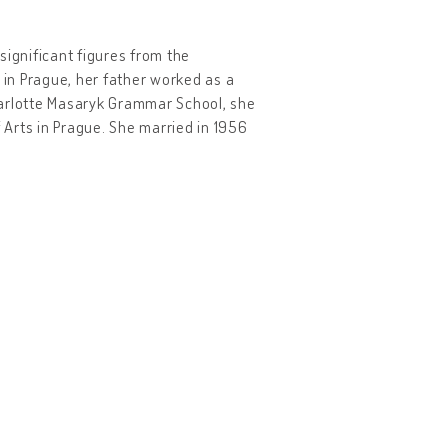
 significant figures from the
in Prague, her father worked as a
harlotte Masaryk Grammar School, she
f Arts in Prague. She married in 1956