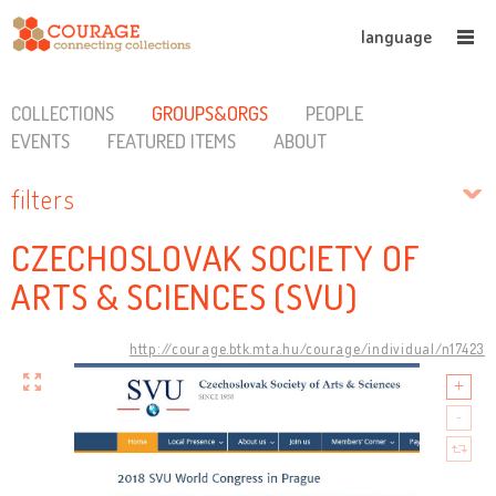
language
COLLECTIONS
GROUPS&ORGS
PEOPLE
EVENTS
FEATURED ITEMS
ABOUT
filters
CZECHOSLOVAK SOCIETY OF
ARTS & SCIENCES (SVU)
http://courage.btk.mta.hu/courage/individual/n17423