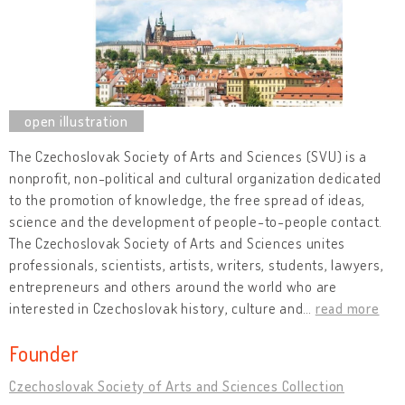
The Czechoslovak Society of Arts and Sciences (SVU) is a
nonprofit, non-political and cultural organization dedicated
to the promotion of knowledge, the free spread of ideas,
science and the development of people-to-people contact.
The Czechoslovak Society of Arts and Sciences unites
professionals, scientists, artists, writers, students, lawyers,
entrepreneurs and others around the world who are
interested in Czechoslovak history, culture and
…
read more
Founder
Czechoslovak Society of Arts and Sciences Collection