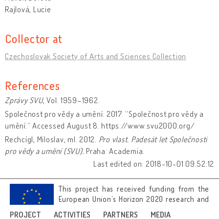
Rajlová, Lucie
Collector at
Czechoslovak Society of Arts and Sciences Collection
References
Zprávy SVU
, Vol. 1959–1962.
Společnost pro vědy a umění. 2017. “Společnost pro vědy a
umění.“ Accessed August 8. https://www.svu2000.org/
Rechcígl, Miloslav, ml. 2012.
Pro vlast.
Padesát let Společnosti
pro vědy a umění (SVU).
Praha: Academia.
Last edited on: 2018-10-01 09:52:12
This project has received funding from the
European Union’s Horizon 2020 research and
innovation programme under grant
PROJECT
ACTIVITIES
PARTNERS
MEDIA