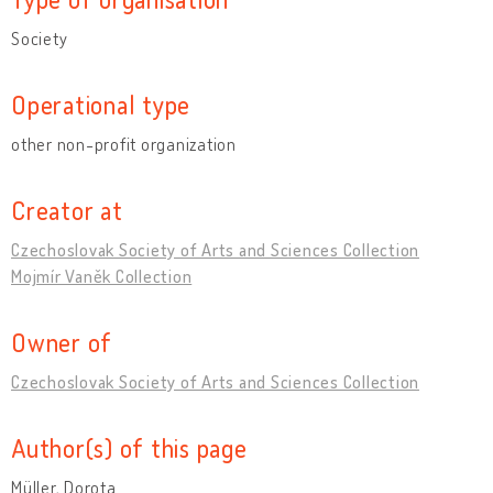
Society
Operational type
other non-profit organization
Creator at
Czechoslovak Society of Arts and Sciences Collection
Mojmír Vaněk Collection
Owner of
Czechoslovak Society of Arts and Sciences Collection
Author(s) of this page
Müller, Dorota