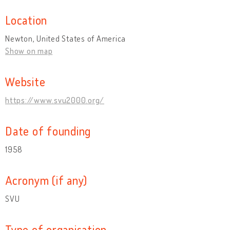
Location
Newton, United States of America
Show on map
Website
https://www.svu2000.org/
Date of founding
1958
Acronym (if any)
SVU
Type of organisation