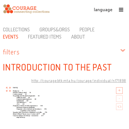
language
COLLECTIONS
GROUPS&ORGS
PEOPLE
EVENTS
FEATURED ITEMS
ABOUT
filters
INTRODUCTION TO THE PAST
http://courage.btk.mta.hu/courage/individual/n171898