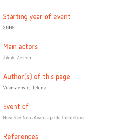
Starting year of event
2009
Main actors
Žilnik, Želimir
Author(s) of this page
Vukmanović, Jelena
Event of
Novi Sad Neo-Avant-garde Collection
References