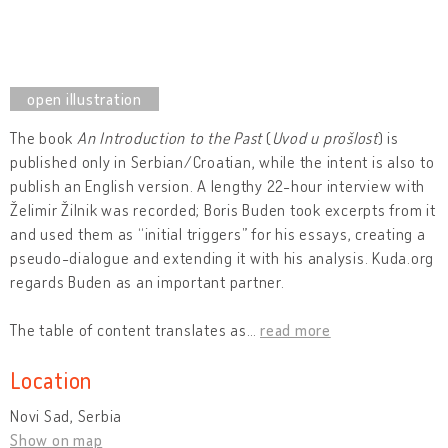
The book
An Introduction to the Past
(
Uvod u prošlost
) is
published only in Serbian/Croatian, while the intent is also to
publish an English version. A lengthy 22-hour interview with
Želimir Žilnik was recorded; Boris Buden took excerpts from it
and used them as “initial triggers” for his essays, creating a
pseudo-dialogue and extending it with his analysis. Kuda.org
regards Buden as an important partner.
The table of content translates as
…
read more
Location
Novi Sad, Serbia
Show on map