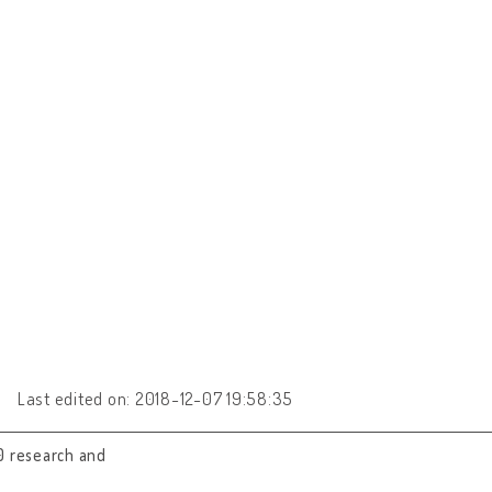
Last edited on: 2018-12-07 19:58:35
0 research and