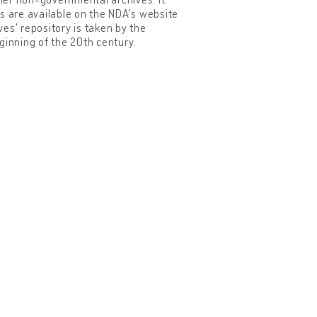
s are available on the NDA's website
ves' repository is taken by the
eginning of the 20th century.