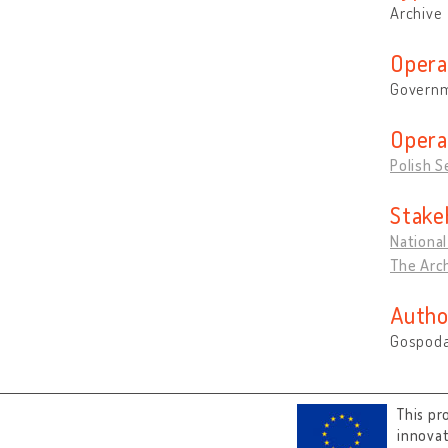
Archive
Opera
Governm
Opera
Polish S
Stake
National
The Arch
Autho
Gospoda
This pr
innova