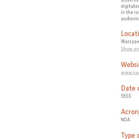
digitali
in the r
audiovis
Locat
Warszaw
Show o
Websi
www.nac
Date 
1955
Acron
NDA
Type 