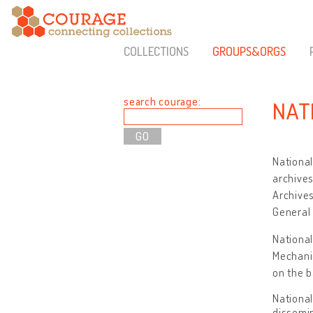
COLLECTIONS
GROUPS&ORGS
search courage:
NAT
National
archives
Archives
General 
National
Mechani
on the b
National
dissemin