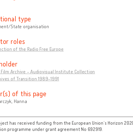
tional type
ent/State organisation
tor roles
ection of the Radio Free Europe
holder
 Film Archive - Audiovisual Institute Collection
ives of Transition 1989-1991
r(s) of this page
rczyk, Hanna
oject has received funding from the European Union’s Horizon 202
tion programme under grant agreement No 692919.