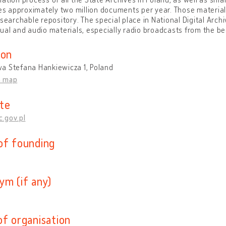
zes approximately two million documents per year. Those material
esearchable repository. The special place in National Digital Archi
ual and audio materials, especially radio broadcasts from the b
ion
a Stefana Hankiewicza 1, Poland
n map
te
.gov.pl
of founding
ym (if any)
of organisation