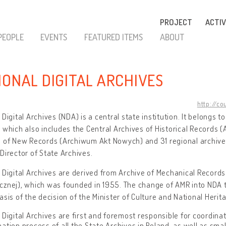
PROJECT
ACTIV
PEOPLE
EVENTS
FEATURED ITEMS
ABOUT
IONAL DIGITAL ARCHIVES
http://co
 Digital Archives (NDA) is a central state institution. It belongs t
 which also includes the Central Archives of Historical Record
 of New Records (Archiwum Akt Nowych) and 31 regional archives
Director of State Archives.
 Digital Archives are derived from Archive of Mechanical Recor
cznej), which was founded in 1955. The change of AMR into NDA 
asis of the decision of the Minister of Culture and National Herit
 Digital Archives are first and foremost responsible for coordinati
ation process of all the State Archives in Poland, as well as sma