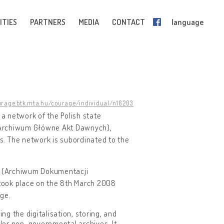
ITIES
PARTNERS
MEDIA
CONTACT
language
urage.btk.mta.hu/courage/individual/n16203
o a network of the Polish state
s (Archiwum Główne Akt Dawnych),
. The network is subordinated to the
ds (Archiwum Dokumentacji
took place on the 8th March 2008
age.
ng the digitalisation, storing, and
ller non-governmental archives. It