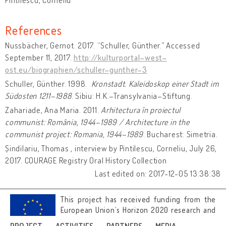
References
Nussbächer, Gernot. 2017. “Schuller, Günther.” Accessed
September 11, 2017.
http://kulturportal–west–
ost.eu/biographien/schuller–gunther–3
Schuller, Günther. 1998.
Kronstadt. Kaleidoskop einer Stadt im
Südosten 1211–1988
. Sibiu: H.K.–Transylvania–Stiftung.
Zahariade, Ana Maria. 2011.
Arhitectura în proiectul
communist: România, 1944–1989 / Architecture in the
communist project: Romania, 1944–1989
. Bucharest: Simetria.
Șindilariu, Thomas , interview by Pintilescu, Corneliu, July 26,
2017. COURAGE Registry Oral History Collection
Last edited on: 2017-12-05 13:38:38
This project has received funding from the
European Union’s Horizon 2020 research and
innovation programme under grant