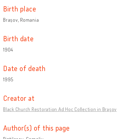
Birth place
Brașov, Romania
Birth date
1904
Date of death
1995
Creator at
Black Church Restoration Ad Hoc Collection in Braşov
Author(s) of this page
Pintilescu, Corneliu