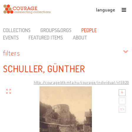
language
COLLECTIONS
GROUPS&ORGS
PEOPLE
EVENTS
FEATURED ITEMS
ABOUT
filters
SCHULLER, GÜNTHER
http://courage.btk.mta.hu/courage/individual/n15920