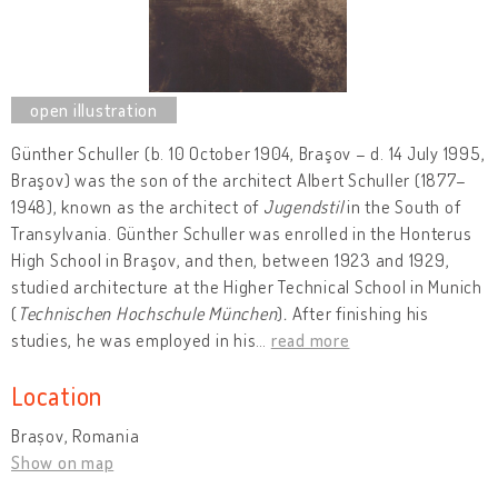
Günther Schuller (b. 10 October 1904, Braşov – d. 14 July 1995,
Braşov) was the son of the architect Albert Schuller (1877–
1948), known as the architect of
Jugendstil
in the South of
Transylvania. Günther Schuller was enrolled in the Honterus
High School in Braşov, and then, between 1923 and 1929,
studied architecture at the Higher Technical School in Munich
(
Technischen Hochschule München
)
.
After finishing his
studies, he was employed in his
…
read more
Location
Brașov, Romania
Show on map