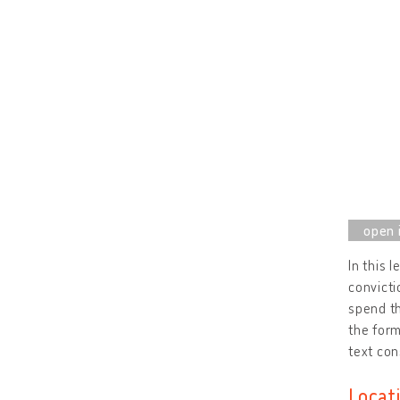
In this 
convicti
spend th
the form
text con
Locat