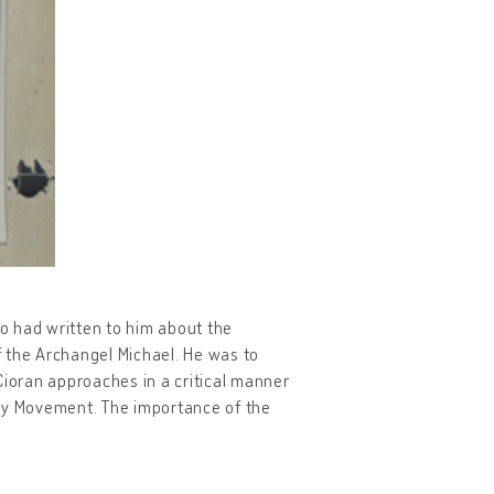
ho had written to him about the
of the Archangel Michael. He was to
 Cioran approaches in a critical manner
ary Movement. The importance of the