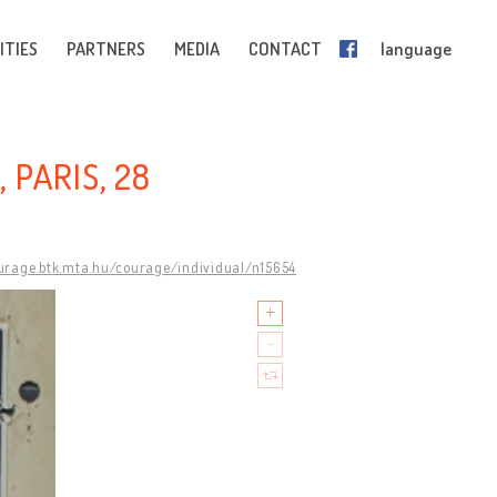
ITIES
PARTNERS
MEDIA
CONTACT
language
 PARIS, 28
ourage.btk.mta.hu/courage/individual/n15654