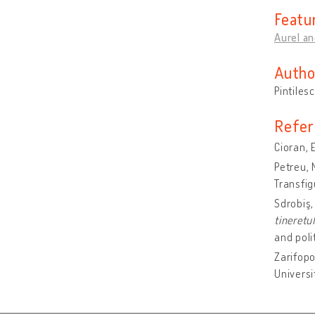
Featu
Aurel an
Autho
Pintiles
Refer
Cioran, 
Petreu, 
Transfig
Sdrobiş,
tineretu
and poli
Zarifopo
Universi