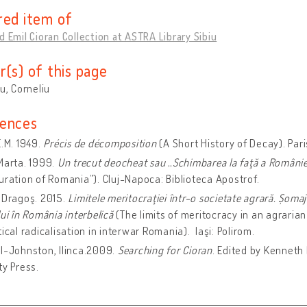
red item of
d Emil Cioran Collection at ASTRA Library Sibiu
r(s) of this page
cu, Corneliu
ences
E.M. 1949.
Précis de décomposition
(A Short History of Decay). Pari
Marta. 1999.
Un trecut deocheat sau
„
Schimbarea la faţă a Românie
uration of Romania”). Cluj-Napoca: Biblioteca Apostrof.
 Dragoş. 2015.
Limitele meritocraţiei într-o societate agrară. Șomaj i
lui în România interbelică
(The limits of meritocracy in an agraria
tical radicalisation in interwar Romania). Iaşi: Polirom.
l-Johnston, Ilinca.2009.
Searching for Cioran
. Edited by Kenneth
ty Press.