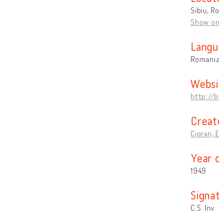
Sibiu, R
Show o
Langu
Romani
Websi
http://b
Creat
Cioran, 
Year 
1949
Signa
C.S. Inv