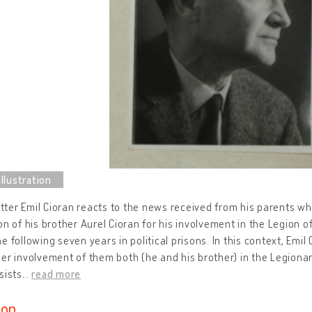
letter Emil Cioran reacts to the news received from his parents w
on of his brother Aurel Cioran for his involvement in the Legion 
e following seven years in political prisons. In this context, Emil
er involvement of them both (he and his brother) in the Legion
sists
…
read more
ion