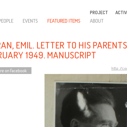
PROJECT
ACTIV
PEOPLE
EVENTS
FEATURED ITEMS
ABOUT
AN, EMIL. LETTER TO HIS PARENTS,
RUARY 1949. MANUSCRIPT
http://c
re on Facebook