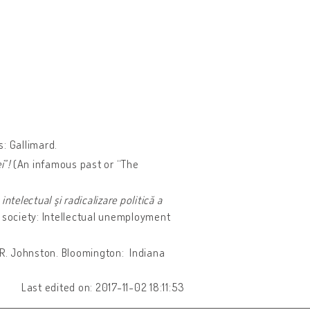
s: Gallimard.
i
”
!
(An infamous past or “The
ntelectual şi radicalizare politică a
n society: Intellectual unemployment
 R. Johnston. Bloomington: Indiana
Last edited on: 2017-11-02 18:11:53