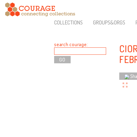
COLLECTIONS
GROUPS&ORGS
search courage:
CIOR
FEB
Sha