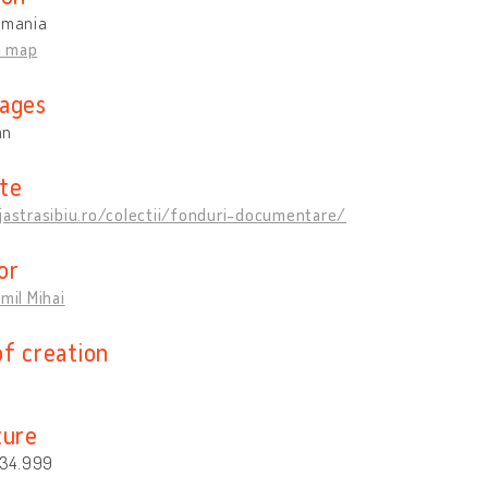
omania
n map
ages
an
te
jastrasibiu.ro/colectii/fonduri-documentare/
or
Emil Mihai
of creation
ture
. 34.999