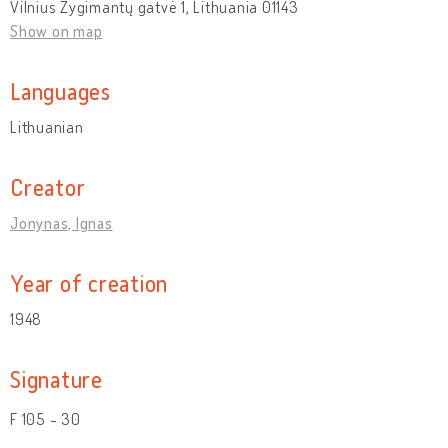
Vilnius Žygimantų gatvė 1, Lithuania 01143
Show on map
Languages
Lithuanian
Creator
Jonynas, Ignas
Year of creation
1948
Signature
F 105 - 30