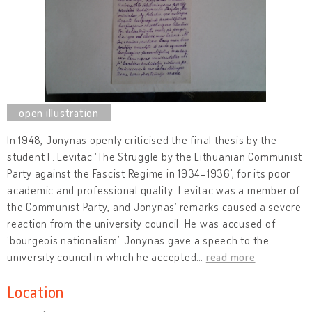
In 1948, Jonynas openly criticised the final thesis by the
student F. Levitac ‘The Struggle by the Lithuanian Communist
Party against the Fascist Regime in 1934–1936’, for its poor
academic and professional quality. Levitac was a member of
the Communist Party, and Jonynas’ remarks caused a severe
reaction from the university council. He was accused of
‘bourgeois nationalism’. Jonynas gave a speech to the
university council in which he accepted
…
read more
Location