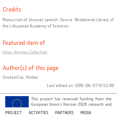
Credits
Manuscript of Jonynas speech. Source: Wroblewski Library of
the Lithuanian Academy of Sciences.
Featured item of
Ignas Jonynas Collection
Author(s) of this page
Sirutavičius, Vladas
Last edited on: 2018-06-07 10:53:00
This project has received funding from the
European Union’s Horizon 2020 research and
innovation programme under grant
PROJECT
ACTIVITIES
PARTNERS
MEDIA
agreement No 692919.