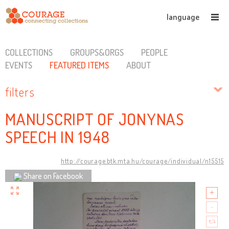
language
COLLECTIONS
GROUPS&ORGS
PEOPLE
EVENTS
FEATURED ITEMS
ABOUT
filters
MANUSCRIPT OF JONYNAS
SPEECH IN 1948
http://courage.btk.mta.hu/courage/individual/n15515
Share on Facebook