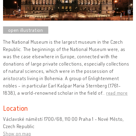
The National Museum is the largest museum in the Czech
Republic. The beginnings of the National Museum were, as
was the case elsewhere in Europe, connected with the
donations of large private collections, especially collections
of natural sciences, which were in the possession of
aristocrats living in Bohemia. A group of Enlightenment
nobles - in particular Earl Kašpar Maria Sternberg (1761-
1838), a world-renowned scholar in the field of
…
read more
Location
Václavské náměstí 1700/68, 110 00 Praha 1 - Nové Město,
Czech Republic
Show on map