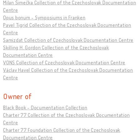
Milan Šimečka Collection of the Czechoslovak Documentation
Centre
Opus bonum - Symposiums in Franken
Pavel Tigrid Collection of the Czechoslovak Documentation
Centre
Samizdat Collection of Czechoslovak Documentation Centre
Skilling H. Gordon Collection of the Czechoslovak
Documentation Centre
VONS Collection of Czechoslovak Documentation Centre
Václav Havel Collection of the Czechoslovak Documentation
Centre
Owner of
Black Book - Documentation Collection
Charter 77 Collection of the Czechoslovak Documentation
Centre
Charter 77 Foundation Collection of the Czechoslovak
Documentation Centre