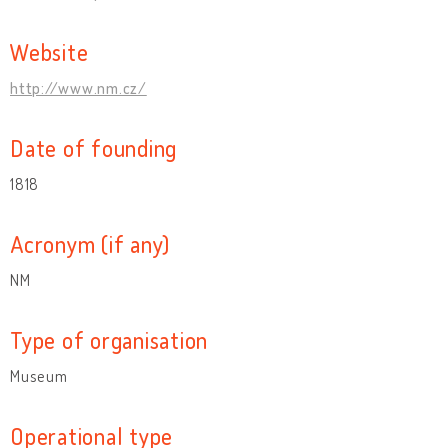
Website
http://www.nm.cz/
Date of founding
1818
Acronym (if any)
NM
Type of organisation
Museum
Operational type