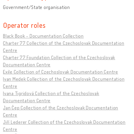
Government/State organisation
Operator roles
Black Book - Documentation Collection
Charter 77 Collection of the Czechoslovak Documentation
Centre
Charter 77 Foundation Collection of the Czechoslovak
Documentation Centre
Exile Collection of Czechoslovak Documentation Centre
Ivan Medek Collection of the Czechoslovak Documentation
Centre
Ivana Tigridová Collection of the Czechoslovak
Documentation Centre
Jan Čep Collection of the Czechoslovak Documentation
Centre
Jiří Lederer Collection of the Czechoslovak Documentation
Centre