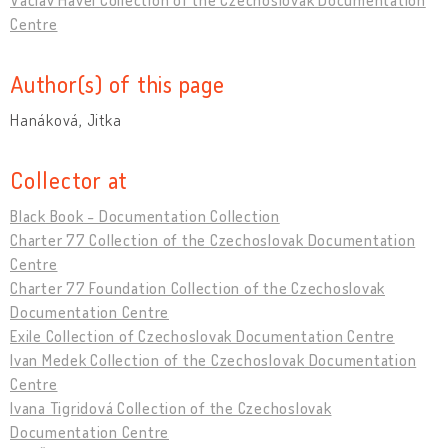
Centre
Author(s) of this page
Hanáková, Jitka
Collector at
Black Book - Documentation Collection
Charter 77 Collection of the Czechoslovak Documentation
Centre
Charter 77 Foundation Collection of the Czechoslovak
Documentation Centre
Exile Collection of Czechoslovak Documentation Centre
Ivan Medek Collection of the Czechoslovak Documentation
Centre
Ivana Tigridová Collection of the Czechoslovak
Documentation Centre