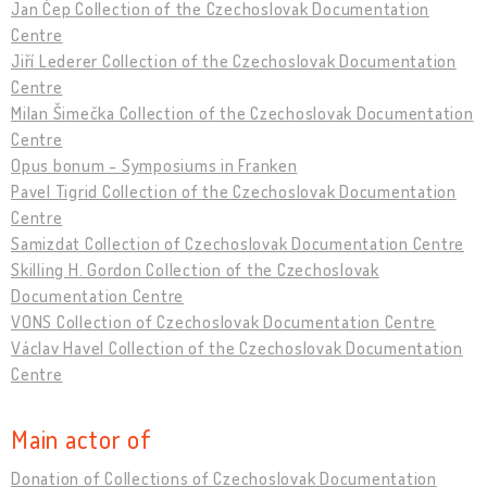
Jan Čep Collection of the Czechoslovak Documentation
Centre
Jiří Lederer Collection of the Czechoslovak Documentation
Centre
Milan Šimečka Collection of the Czechoslovak Documentation
Centre
Opus bonum - Symposiums in Franken
Pavel Tigrid Collection of the Czechoslovak Documentation
Centre
Samizdat Collection of Czechoslovak Documentation Centre
Skilling H. Gordon Collection of the Czechoslovak
Documentation Centre
VONS Collection of Czechoslovak Documentation Centre
Václav Havel Collection of the Czechoslovak Documentation
Centre
Main actor of
Donation of Collections of Czechoslovak Documentation