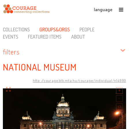
language
COLLECTIONS
GROUPS&ORGS
PEOPLE
EVENTS
FEATURED ITEMS
ABOUT
filters
NATIONAL MUSEUM
http://courage.btk.mta.hu/courage/individual/n14990