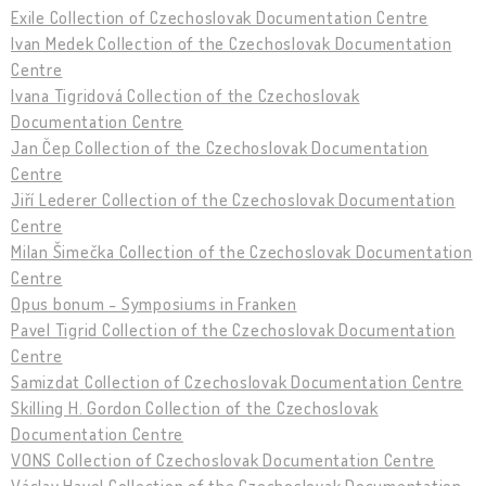
Exile Collection of Czechoslovak Documentation Centre
Ivan Medek Collection of the Czechoslovak Documentation
Centre
Ivana Tigridová Collection of the Czechoslovak
Documentation Centre
Jan Čep Collection of the Czechoslovak Documentation
Centre
Jiří Lederer Collection of the Czechoslovak Documentation
Centre
Milan Šimečka Collection of the Czechoslovak Documentation
Centre
Opus bonum - Symposiums in Franken
Pavel Tigrid Collection of the Czechoslovak Documentation
Centre
Samizdat Collection of Czechoslovak Documentation Centre
Skilling H. Gordon Collection of the Czechoslovak
Documentation Centre
VONS Collection of Czechoslovak Documentation Centre
Václav Havel Collection of the Czechoslovak Documentation