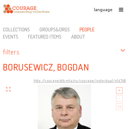
language
COLLECTIONS
GROUPS&ORGS
PEOPLE
EVENTS
FEATURED ITEMS
ABOUT
filters
BORUSEWICZ, BOGDAN
http://courage.btk.mta.hu/courage/individual/n14748