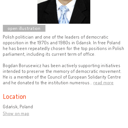
Polish politician and one of the leaders of democratic
opposition in the 1970s and 1980s in Gdansk. In free Poland
he has been repeatedly chosen for the top positions in Polish
parliament, including its current term of office.
Bogdan Borusewicz has been actively supporting initiatives
intended to preserve the memory of democratic movement.
He is a member of the Council of European Solidarity Centre
and he donated to the institution numerous
…
read more
Location
Gdańsk, Poland
Show on map