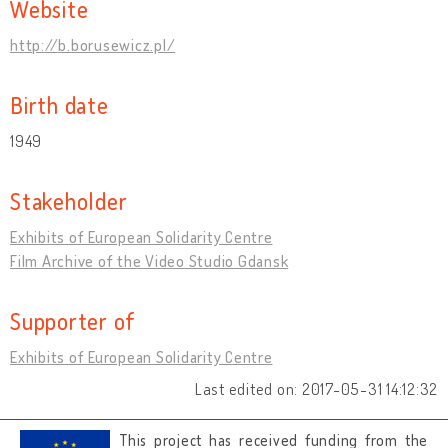
Website
http://b.borusewicz.pl/
Birth date
1949
Stakeholder
Exhibits of European Solidarity Centre
Film Archive of the Video Studio Gdansk
Supporter of
Exhibits of European Solidarity Centre
Last edited on: 2017-05-31 14:12:32
This project has received funding from the