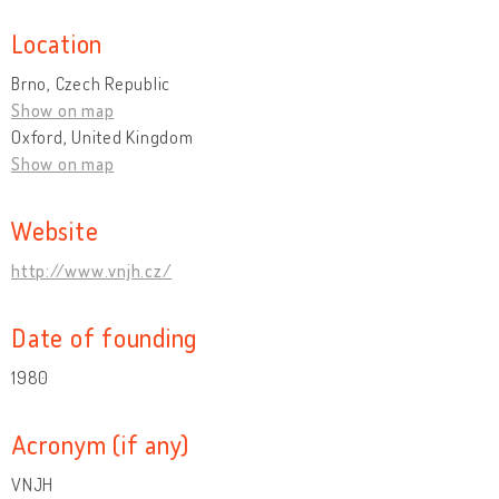
Location
Brno, Czech Republic
Show on map
Oxford, United Kingdom
Show on map
Website
http://www.vnjh.cz/
Date of founding
1980
Acronym (if any)
VNJH