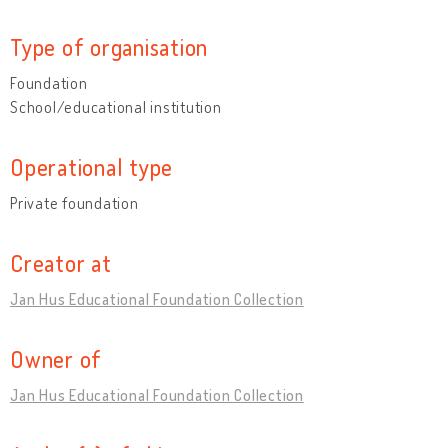
Type of organisation
Foundation
School/educational institution
Operational type
Private foundation
Creator at
Jan Hus Educational Foundation Collection
Owner of
Jan Hus Educational Foundation Collection