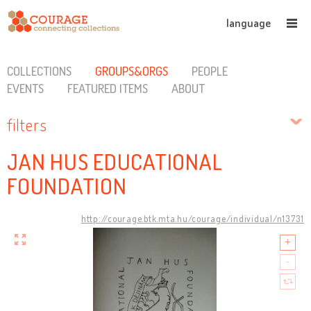
language
COLLECTIONS
GROUPS&ORGS
PEOPLE
EVENTS
FEATURED ITEMS
ABOUT
filters
JAN HUS EDUCATIONAL
FOUNDATION
http://courage.btk.mta.hu/courage/individual/n13731