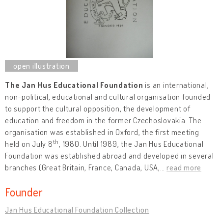
The Jan Hus Educational Foundation
is an international,
non-political, educational and cultural organisation founded
to support the cultural opposition, the development of
education and freedom in the former Czechoslovakia. The
organisation was established in Oxford, the first meeting
th
held on July 8
, 1980. Until 1989, the Jan Hus Educational
Foundation was established abroad and developed in several
branches (Great Britain, France, Canada, USA,
…
read more
Founder
Jan Hus Educational Foundation Collection