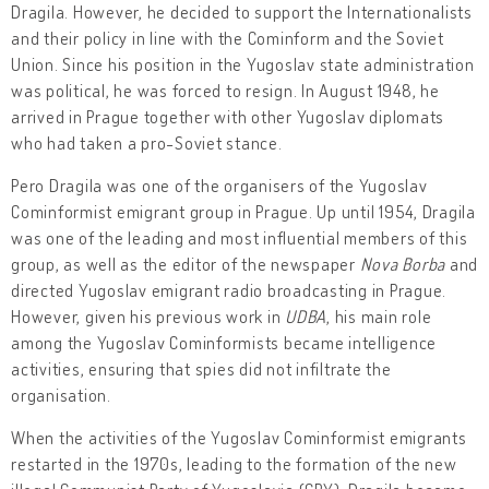
Dragila. However, he decided to support the Internationalists
and their policy in line with the Cominform and the Soviet
Union. Since his position in the Yugoslav state administration
was political, he was forced to resign. In August 1948, he
arrived in Prague together with other Yugoslav diplomats
who had taken a pro-Soviet stance.
Pero Dragila was one of the organisers of the Yugoslav
Cominformist emigrant group in Prague. Up until 1954, Dragila
was one of the leading and most influential members of this
group, as well as the editor of the newspaper
Nova Borba
and
directed Yugoslav emigrant radio broadcasting in Prague.
However, given his previous work in
UDBA
, his main role
among the Yugoslav Cominformists became intelligence
activities, ensuring that spies did not infiltrate the
organisation.
When the activities of the Yugoslav Cominformist emigrants
restarted in the 1970s, leading to the formation of the new