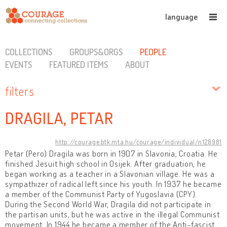
language
COLLECTIONS
GROUPS&ORGS
PEOPLE
EVENTS
FEATURED ITEMS
ABOUT
filters
DRAGILA, PETAR
http://courage.btk.mta.hu/courage/individual/n128981
Petar (Pero) Dragila was born in 1907 in Slavonia, Croatia. He
finished Jesuit high school in Osijek. After graduation, he
began working as a teacher in a Slavonian village. He was a
sympathizer of radical left since his youth. In 1937 he became
a member of the Communist Party of Yugoslavia (CPY).
During the Second World War, Dragila did not participate in
the partisan units, but he was active in the illegal Communist
movement. In 1944 he became a member of the Anti-fascist