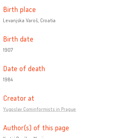
Birth place
Levanjska Varoš, Croatia
Birth date
1907
Date of death
1984
Creator at
Yugoslav Cominformists in Prague
Author(s) of this page