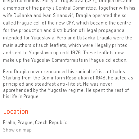
illegal Communist Party of Yugoslavia (CPY), Dragila became
a member of the party’s Central Committee. Together with his
wife Dušanka and Ivan Sinanovič, Dragila operated the so-
called Prague cell of the new CPY, which became the centre
for the production and distribution of illegal propaganda
intended for Yugoslavia. Pero and Dušanka Dragila were the
main authors of such leaflets, which were illegally printed
and sent to Yugoslavia up until 1976. These leaflets now
make up the Yugoslav Cominformists in Prague collection.
Pero Dragila never renounced his radical leftist attitudes.
Starting from the Cominform Resolution of 1948, he acted as
principled and steadfast anti-Titoist. He was never
apprehended by the Yugoslav regime. He spent the rest of
his life in Prague.
Location
Praha, Prague, Czech Republic
Show on map