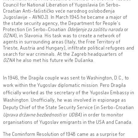
Council for National Liberation of Yugoslavia (in Serbo-
Croatian Anti-fašističko veće narodnog oslobođenja
Jugoslavije - AVNOJ). In March 1945 he became a major of
the state security agency, the Department for People's
Protection (in Serbo-Croatian
Odeljenje za zaštitu naroda
or
OZNA
), in Slavonia. His task was to create a network of
agents in surrounding areas (Italy, the Free Territory of
Trieste, Austria and Hungary), infiltrate political refugees and
search for war criminals. At the Zagreb headquarters of
OZNA
he also met his future wife Dušanka.
In 1946, the Dragila couple was sent to Washington, D.C., to
work within the Yugoslav diplomatic mission. Pero Dragila
officially worked as the secretary of the Yugoslav Embassy in
Washington. Unofficially, he was involved in espionage as
Deputy Chief of the State Security Service (in Serbo-Croatian
Uprava državne bezbednosti
or
UDBA
) in order to monitor
organisations of Yugoslav emigrants in the USA and Canada.
The Cominform Resolution of 1948 came as a surprise for