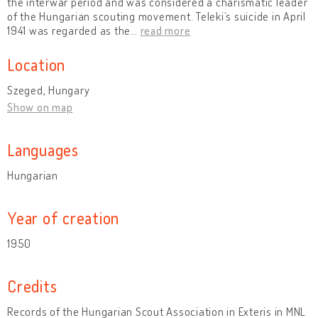
the interwar period and was considered a charismatic leader
of the Hungarian scouting movement. Teleki’s suicide in April
1941 was regarded as the
…
read more
Location
Szeged, Hungary
Show on map
Languages
Hungarian
Year of creation
1950
Credits
Records of the Hungarian Scout Association in Exteris in MNL