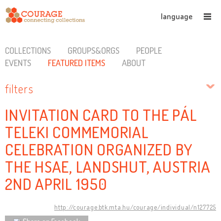
language
COLLECTIONS
GROUPS&ORGS
PEOPLE
EVENTS
FEATURED ITEMS
ABOUT
filters
INVITATION CARD TO THE PÁL
TELEKI COMMEMORIAL
CELEBRATION ORGANIZED BY
THE HSAE, LANDSHUT, AUSTRIA
2ND APRIL 1950
http://courage.btk.mta.hu/courage/individual/n127725