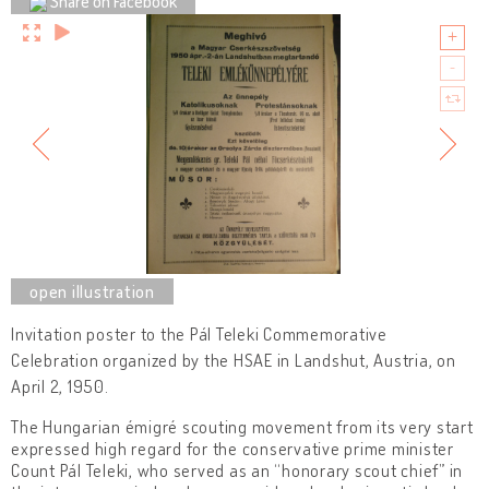
Share on Facebook
Invitation poster to the Pál Teleki Commemorative
Celebration organized by the HSAE in Landshut, Austria, on
April 2, 1950.
The Hungarian émigré scouting movement from its very start
expressed high regard for the conservative prime minister
Count Pál Teleki, who served as an “honorary scout chief” in