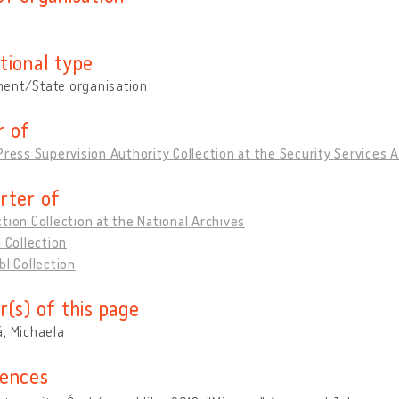
tional type
ent/State organisation
 of
Press Supervision Authority Collection at the Security Services 
rter of
tion Collection at the National Archives
l Collection
bl Collection
r(s) of this page
, Michaela
ences