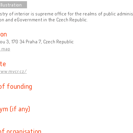
stry of interior is supreme office for the realms of public adminis
on and eGovernment in the Czech Republic.
ion
ou 3, 170 34 Praha 7, Czech Republic
n map
te
www.mvcr.cz/
of founding
ym (if any)
of organisation