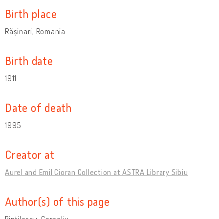
Birth place
Rășinari, Romania
Birth date
1911
Date of death
1995
Creator at
Aurel and Emil Cioran Collection at ASTRA Library Sibiu
Author(s) of this page
Pintilescu, Corneliu