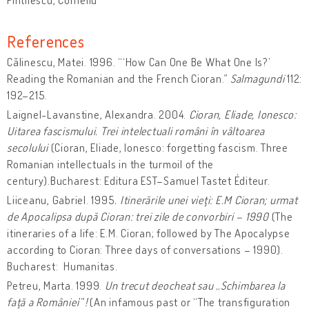
References
Călinescu, Matei. 1996. “‘How Can One Be What One Is?’
Reading the Romanian and the French Cioran.”
Salmagundi
112:
192–215.
Laignel-Lavanstine, Alexandra. 2004.
Cioran, Eliade, Ionesco:
Uitarea fascismului. Trei intelectuali români în vâltoarea
secolului
(Cioran, Eliade, Ionesco: forgetting fascism. Three
Romanian intellectuals in the turmoil of the
century).Bucharest: Editura EST–Samuel Tastet Éditeur.
Liiceanu, Gabriel. 1995
. Itinerările unei vieţi: E.M Cioran;
urmat
de Apocalipsa după Cioran: trei zile de convorbiri – 1990
(The
itineraries of a life: E.M. Cioran; followed by The Apocalypse
according to Cioran: Three days of conversations – 1990).
Bucharest: Humanitas.
Petreu, Marta. 1999.
Un trecut deocheat sau
„
Schimbarea la
faţă a României
’”
!
(An infamous past or “The transfiguration