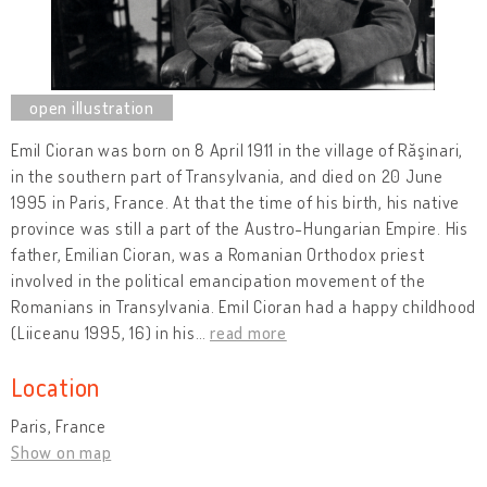
Emil Cioran was born on 8 April 1911 in the village of Răşinari,
in the southern part of Transylvania, and died on 20 June
1995 in Paris, France. At that the time of his birth, his native
province was still a part of the Austro-Hungarian Empire. His
father, Emilian Cioran, was a Romanian Orthodox priest
involved in the political emancipation movement of the
Romanians in Transylvania. Emil Cioran had a happy childhood
(Liiceanu 1995, 16) in his
…
read more
Location
Paris, France
Show on map