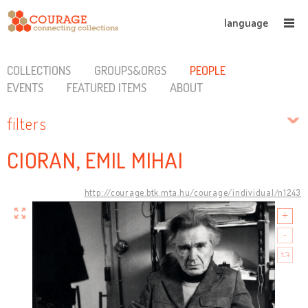
language
COLLECTIONS
GROUPS&ORGS
PEOPLE
EVENTS
FEATURED ITEMS
ABOUT
filters
CIORAN, EMIL MIHAI
http://courage.btk.mta.hu/courage/individual/n1243